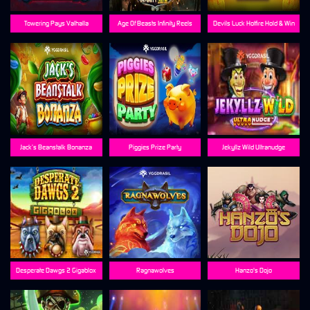
Towering Pays Valhalla
Age Of Beasts Infinity Reels
Devils Luck Hotfire Hold & Win
Jack’s Beanstalk Bonanza
Piggies Prize Party
Jekyllz Wild Ultranudge
Desperate Dawgs 2 Gigablox
Ragnawolves
Hanzo's Dojo