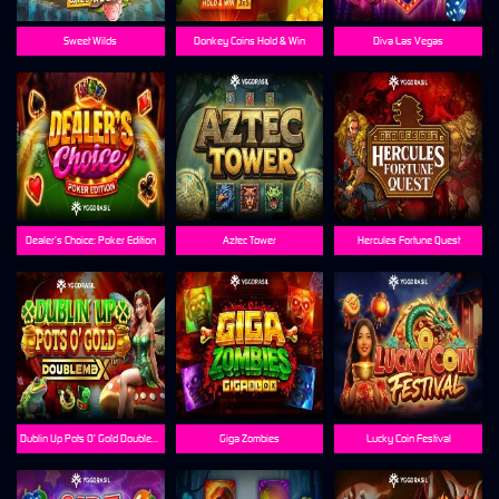
Sweet Wilds
Donkey Coins Hold & Win
Diva Las Vegas
Dealer’s Choice: Poker Edition
Aztec Tower
Hercules Fortune Quest
Dublin Up Pots O’ Gold DoubleMax™
Giga Zombies
Lucky Coin Festival