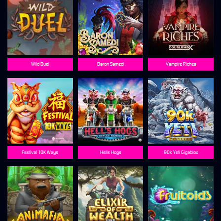
Wild Duel
Baron Samedi
Vampire Riches
Festival 10K Ways
Hells Hogs
90k Yeti Gigablox