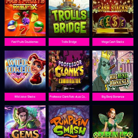
Fast Fruits Doublemax
Trolls Bridge
Mega Cash Stacks
Wild Joker Stacks
Professor ClankÃ¢â‚¬â„¢s Combinator
Big Benji Bonanza