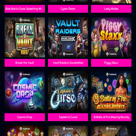
Bob Marlin Goes Splashing Wild Fight™ RushingWilds™
Cyber Doom
Lady Midas
Break the Vault
Vault Raiders DoubleMax
Piggy Staxx
Cosmic Drop
Captain's Curse
8 Balls of Fire Blazing Bounty