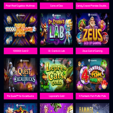
Pearl Reef Gigablox Multimax
Coins of Cleo
Candy Crazed Pandas DoubleMax
10000X Gold 2
Dr. Cranko’s Lab
Zeus God of Gaming
The Quest™ for Excalibucks
Leprecat’s Gold
4 Fantastic Fish Puffer Pots