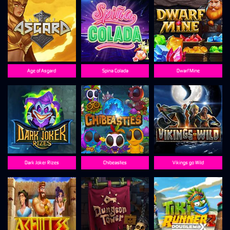
Age of Asgard
Spina Colada
Dwarf Mine
Dark Joker Rizes
Chibeasties
Vikings go Wild