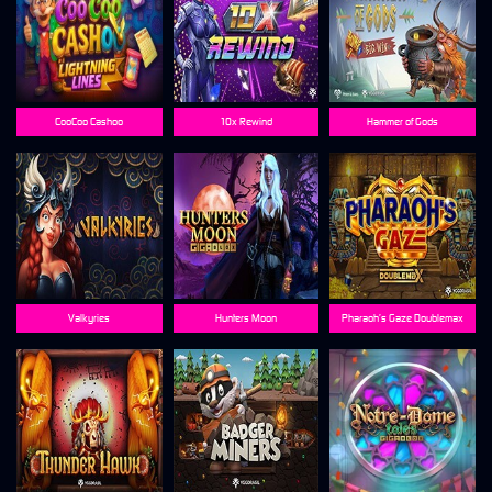
CooCoo Cashoo
10x Rewind
Hammer of Gods
Valkyries
Hunters Moon
Pharaoh’s Gaze Doublemax