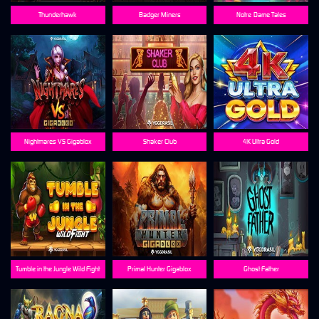
Thunderhawk
Badger Miners
Notre-Dame Tales
Nightmares VS Gigablox
Shaker Club
4K Ultra Gold
Tumble in the Jungle Wild Fight
Primal Hunter Gigablox
Ghost Father