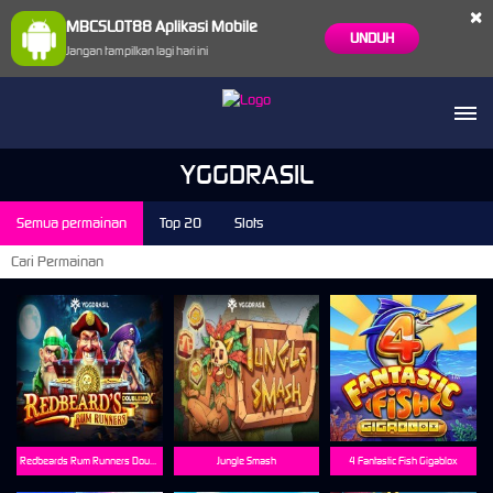
×
MBCSLOT88 Aplikasi Mobile
UNDUH
Jangan tampilkan lagi hari ini
YGGDRASIL
Semua permainan
Top 20
Slots
Redbeards Rum Runners DoubleMax™
Jungle Smash
4 Fantastic Fish Gigablox