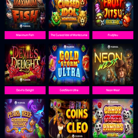
Maximum Fish
The Cursed Idol of Montezuma
Fruitjitsu
Devil’s Delight
GoldStorm Ultra
Neon West