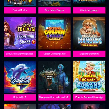
Book of Books
Dead Mans Fingers
Atlantis Megaways
Lady Merlin Lightning Chase
Golden Donkeyy Xmas
Diggin for Diamonds
Dolphin Hot 1
Champion of the Underworld Gigablox Wild Fight
Roamin' Romans UltraNudge