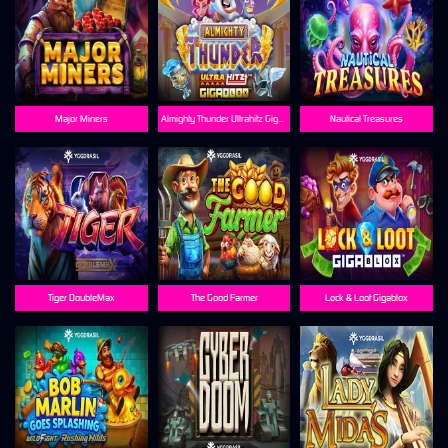
Major Miners
Almighty Thunder Ultrahitz Gigablox
Nautical Treasures
Tiger DoubleMax
The Good Farmer
Lock & Loot Gigablox