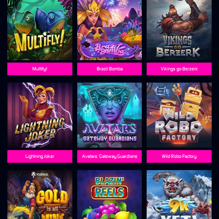
Multifly!
Brazil Bomba
Vikings go Berzerk
Lightning Joker
Avatars: Gateway Guardians
Wild Robo Factory