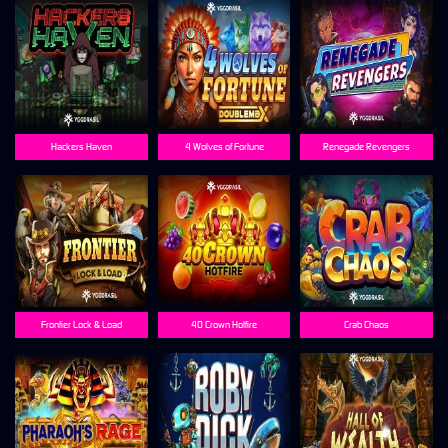
Hackers Haven
4 Wolves of Fortune
Renegade Revengers
Frontier Lock & Load
40 Crown Hotfire
Crab Chaos