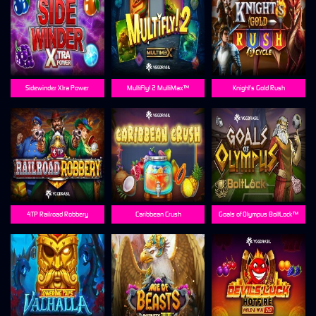
Sidewinder Xtra Power
MultiFly! 2 MultiMax™
Knight’s Gold Rush
4TP Railroad Robbery
Caribbean Crush
Goals of Olympus BoltLock™