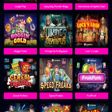
Jungle Pop
Juicy Jelly Thunder Ways
Adventures of Captain Cash
Hoggin' Gold
Vikings Go To Olympus
Lock ‘n Load
Cereal Thrillers
Speed Freaks
FruitPunk