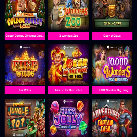
Golden Donkey Christmas Xpand
3 Wonders Zoo
Clash of Claws
Fire Wilds
Joker in the Box Hotfire
10000 Wonders Big Bang