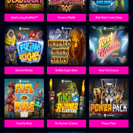
Dead Lucky DuoMax™
Runes of Battle
Bob Marlin Goes Deep
Eskimo Riches
Buffalo Super Stars
Reel The Groove
Fuel the Mule
Tiki Runner Clusters
Power Pack