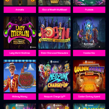
Animafia
Elixir of Wealth MultiBoost
Fruitoids
Lady Merlin Multimax
Robin Sherwood Marauders
Voodoo Hex
Midway Money
Neopunk Charge Up™
Golden Donkey Xpand