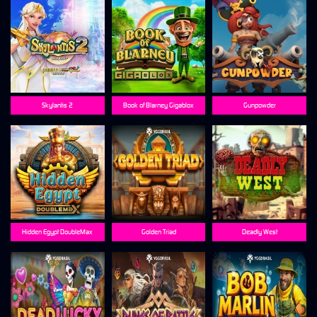
Skylantis 2
Book of Blarney Gigablox
Gunpowder
Hidden Egypt DoubleMax
Golden Triad
Deadly West