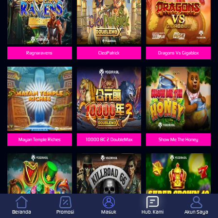
Ragnaravens
CleoPatrick
Dragons Vs Gigablox
Mayan Temple Riches
10000 BC 2 DoubleMax
Show Me The Honey
Beranda
Promosi
Masuk
Hub. Kami
Akun Saya