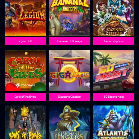
Legion Hot1
Bananaz 10K Ways
Cazino Zeppelin
Carol of The Elves
Gigagong Gigablox
60 Second Heist