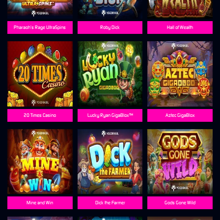
Pharaoh’s Rage UltraSpins
Roby Dick
Hall of Wealth
20 Times Casino
Lucky Ryan GigaBlox™
Aztec GigaBlox
Mine and Win
Dick the Farmer
Gods Gone Wild