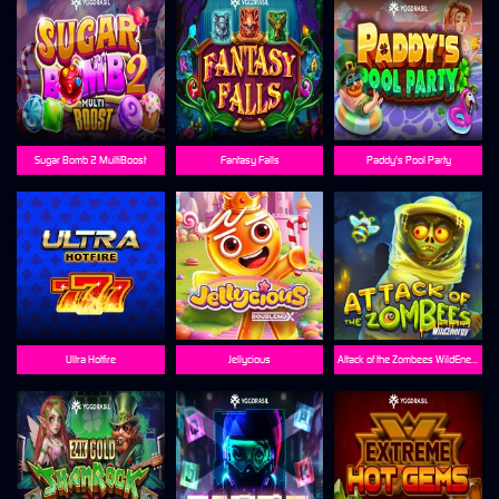
Sugar Bomb 2 MultiBoost
Fantasy Falls
Paddy's Pool Party
Ultra Hotfire
Jellycious
Attack of the Zombees WildEnergy