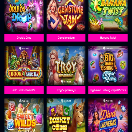
Druid’s Drop
Gemstone Jam
Banana Twist
4TP Book of AfricRa
Troy SuperWays
Big Game Fishing Rapid Riches