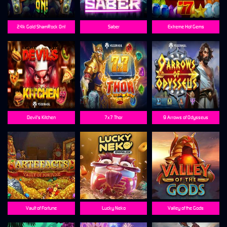
24k Gold ShamRock On!
Saber
Extreme Hot Gems
Devil's Kitchen
7x7 Thor
9 Arrows of Odysseus
Vault of Fortune
Lucky Neko
Valley of the Gods