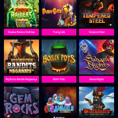
Shadow Raiders Multimax
Pushy Cats
Tempered Steel
Big Bucks Bandits Megaways
Boilin' Pots
Sahara Nights