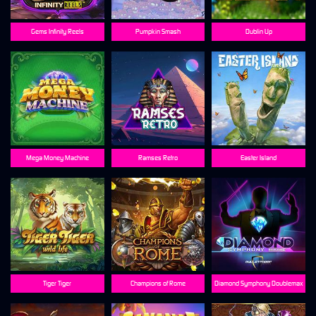
Gems Infinity Reels
Pumpkin Smash
Dublin Up
Mega Money Machine
Ramses Retro
Easter Island
Tiger Tiger
Champions of Rome
Diamond Symphony Doublemax