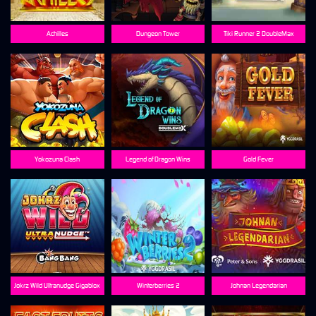
Achilles
Dungeon Tower
Tiki Runner 2 DoubleMax
Yokozuna Clash
Legend of Dragon Wins
Gold Fever
Jokrz Wild Ultranudge Gigablox
Winterberries 2
Johnan Legendarian