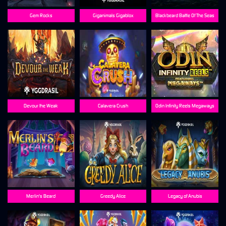
Gem Rocks
Giganimals Gigablox
Blackbeard Battle Of The Seas
Devour the Weak
Calavera Crush
Odin Infinity Reels Megaways
Merlin's Beard
Greedy Alice
Legacy of Anubis