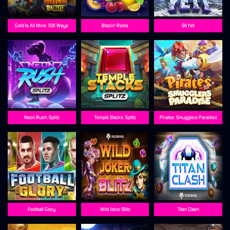
Gold Is All Mine 10K Ways
Blazin' Reels
9kYeti
Neon Rush: Splitz
Temple Stacks: Splitz
Pirates: Smugglers Paradise
Football Glory
Wild Joker Blitz
Titan Clash