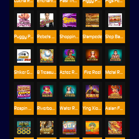
Lucha Rumble
Enchanted Prince
Past The Post
Piggy Payout
Pigs Feast
Puggy Payout
Rebets Splendour
Shopping Spree
Stampede
Step Back 7s
Striker Goes Wild
8 Treasures 1 Queen
Aztec Reel
Fire Reel
Metal Reel
Respin Mania Wu Shi Jackpot
Riverboat Reel
Water Reel
Ying Xiong Lu Bu
Asian Fantasy