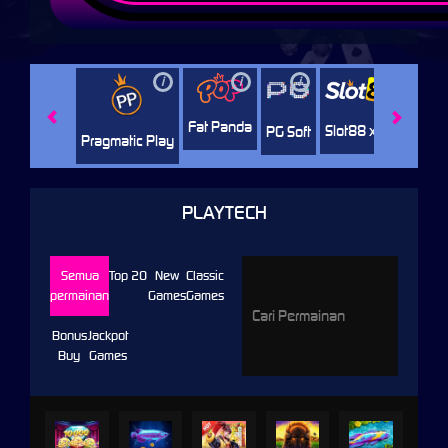
i
i
i
i
i
Facha
Fat Panda
Slot88 x PP
PG Soft
Pragmatic Play
PLAYTECH
Semua
Top 20
New
Classic
permainan
Games
Games
Bonus
Jackpot
Buy
Games