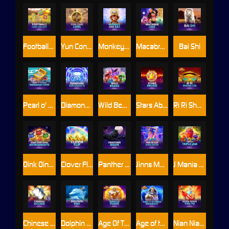
Football! Cash Collect™
Yun Cong Long
Monkey and Rat
Macabra Linx
Bai Shi
Pearl o' Plinko - Mermaid Cove
Diamond Explosion 7s
Wild Beans
Stars Ablaze
Ri Ri Sheng Cai
Oink Oink Oink: Astrosnouts™
Clover Flip
Panther Moon
Jinns Moon
J Mania Triple Jam
Chinese Kitchen
Dolphin Reef
Age Of The Gods: Apollo Power
Age of the Gods™: King of Olympus Megaways™
Nian Nian You Yu