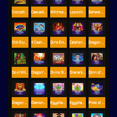
Crocodile Blitz
Cascading Cave
Witches: Cash Collect™
Leprechaun's Luck: Cash Collect™
Sahara Riches™: Cash Collect
Chili Eruption
4 Cash Planes: Multiplayer™
Qin's Empire: Caishen's Temple™
Caishen Ways
Dragon Bond
Devil Wilds™
Dragon's Hall Thundershots
Divine 9™
Oriana's Orbs™
Djinn of Storms™ PowerPlay Jackpot
Dragon Chi
Diamond Rise™
Egyptian Emeralds
Egyptian Emeralds™ PowerPlay Jackpot
Pride of Persia: Empire Treasures