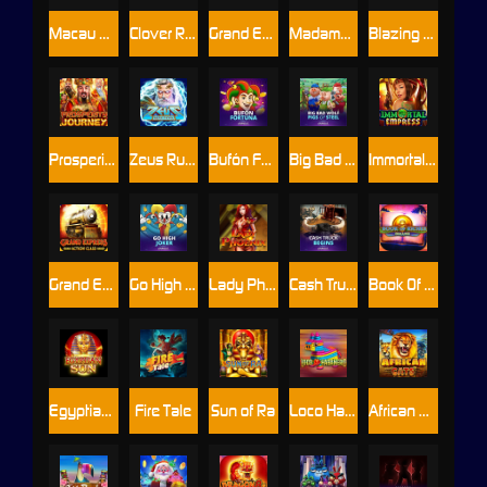
Macau Beauties
Clover Rollover 2
Grand Express: Diamond Class
Madame Luck
Blazing Tiger
Prosperity Journey
Zeus Rush Fever
Bufón Fortuna
Big Bad Wolf: Pigs of Steel
Immortal Empress
Grand Express: Action Class
Go High Joker
Lady Phoenix
Cash Truck Begins
Book Of Riches Deluxe
Egyptian Sun
Fire Tale
Sun of Ra
Loco Habanero
African Cats