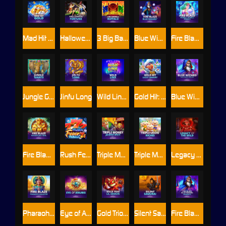
Mad Hit Gold
Halloween Fortune
3 Big Barrels Buffalo
Blue Wizard
Fire Blaze: Pearls Pearls Pearls
Jungle Giants
Jinfu Long
Wild LinX™
Gold Hit: Lucky Granny
Blue Wizard: Cash Collect & Link
Fire Blaze: Adventure Trail
Rush Fever 7s Deluxe
Triple Money Jackpot Spicy!
Triple Meow Riches™
Legacy Of The Wild
Pharaoh’s Daughter
Eye of Anubis™
Gold Trio: Lil Demon
Silent Samurai
Fire Blaze™: Blue Wizard™ Megaways™