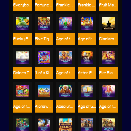
Everybody's Jackpot
Fortune Day
Frankie Dettori's Magic Seven
Frankie Dettori's Magic Seven Jackpot
Fruit Mania
Funky Fruits
Five Tiger Generals
Age of the Gods : Fate Sisters
Age of the Gods : Furious Four
Gladiator Jackpot
Golden Tour
1 of a Kind™
Age of the Dogs™
Aztec Expedition Thundershots
Fire Blaze Golden : Amazing Factory
Age of the Gods: God of Storms 3™
Alohawaii: Cash Collect™
Absolutely Mammoth!™
Age of Gods™: Book of Oracle
Age of the Gods - Epic Troy