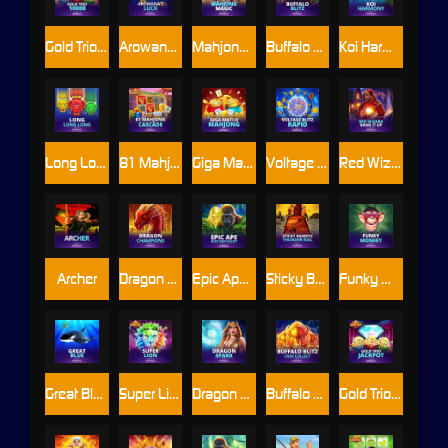
Gold Trio 10000
Arowana's Luck
Mahjong Magic
Buffalo Blitz
Koi Harmony™
Long Long Long
81 Mahjong Cascade™
Giga Match Mahjong
Voltage Blitz Rapid
Red Wizard: Bank It Up™
Archer
Dragon Champions
Epic Ape: Blitz Cash Collect™
Sticky Bandits Thunder Rail
Funky Monkey
Great Blue
Super Lion
Dragon Spark
Buffalo Blitz: Cash Collect
Gold Trio Jackpot