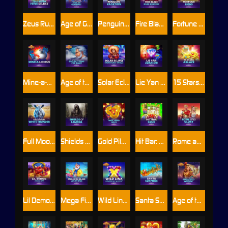
Zeus Rush Fever Deluxe
Age of Gods King of Olympus
Penguin Vacation
Fire Blaze: River Empress
Fortune Lions
Mine-a-Licious
Age of the Gods: God of Storms Fire Blaze
Solar Eclipse: Northern Winds
Lie Yan Zuan Shi
15 Stars Ablaze
Full Moon: White Thunder™
Shields of Lambda
Gold Pile: New Years Gold
Hit Bar: Gold™
Rome and Glory
Lil Demon: Double Heat
Mega Fire Blaze: Lucky Bass
Wild LinX™ PowerPlay Jackpot
Santa Surprise
Age of the Gods : Goddess of Wisdom