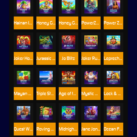
Hainan Ice
Honey Gems™
Honey Gems:tm: PowerPlay Jackpot
PowerZones: Legend of Hydra
Power Zones™: Ishtar
Joker Hot Reels
Jurassic Island II
Jo Blitz
Joker Rush™ PowerPlay Jackpot
Leprechaun's Luck: Cash Collect: Megaways
Mayan Blocks™
Triple Stop: Mermaids Find™
Age of the Gods™: Maze Keeper
Mystic Mines
Lock & Hit: Red Knight™
Quest West
Roving Clover
Midnight Wild
Jane Jones Book of Kings 2™
Ocean Frenzy