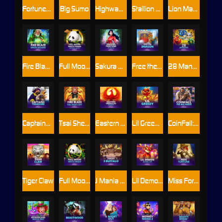
Fortunes of the Fox
Big Sumo
Highway Kings
Stallion Strike
Lion Mania™
Fire Blaze: Green Wizard™
Full Moon: White Panda PowerPlay Jackpot
Sakura Fortune Epic Bloom
Free the Dragon
28 Mansions
Captains Treasure
Tsai Shen's Gift
Eastern Emeralds Megaways
Lil Greedy™
CoinFall: The Big Freeze™
Tiger Claw
Full Moon: White Panda™
J Mania 3 Buffalo
Lil Demon: Blazing Lava
Miss Fortune