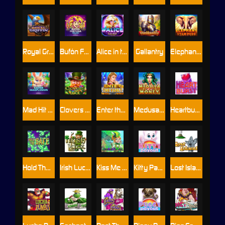
Royal Griffin
Bufón Fortuna Deluxe
Alice in the Wild
Gallantry
Elephant Stampede
Mad Hit Easter Eggsplosion
Clovers of Luck (Clovers of Luck Source.zip)
Enter the Vault
Medusa Money
Heartburst
Hold The Safe
Irish Luck Eyecon
Kiss Me Clover
Kitty Payout
Lost Island