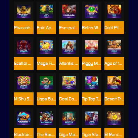
Pharaoh's Secrets
Epic Ape II™ Jackpot Blitz™
Esmeralda
Better Wilds™ PowerPlay Jackpot
Gold Pile: Tigers Pride
Scatter Monsters
Mega Fire Blaze™: Wild Pistolero™
Atlantis: Cash Collect
Piggy Mania
Age of the Gods Norse: Book of Dwarves
Ni Shu Shen Me
Ugga Bugga
Goal Goal Goal: Cash Collect™
Tip Top Totems
Desert Treasure
Blackbeard's Hoard Cash Sacks
The Racaroon
Giga Match Moolah
Tiger Stacks
El Ranchero Cash Collect Diamond Path