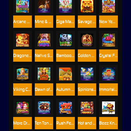
Arcane Beauties
Mine & Melt
Giga Match Bunny
Savage Lion
New Year Happines
Dragoness
Native Spirit
Bamboo Fortune
Golden Forge
Crystal Furnace
Viking Crusade
Dawn of the Incas
Autumn Gold
Spinions Game Day
Immortal Ways Magic Gems
More Dragon Ladies
Ten Ton Ways Odin's Gifts
Rush Fever 7s
Hot and Heavy
Beez Kneez