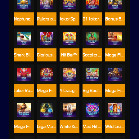
Neptunes Kingdom
Rulers of the World: Empire Treasures™
Joker Spin & Roll
81 Joker Hot Reels
Bonus Bears
Shark Blitz™
Glorious Guardians
Hit Bar™
Scepter of Anubis
Mega Fire Blaze: Emperor of Rome™
Joker Rush™
Mega Fire Blaze™: Big Circus!
4 Crazy Cluckers™ PowerPlay Jackpot
Big Bad Wolf: Cash Collect & Link™
Mega Fire Blaze™: Khonsu God of Moon™
Mega Fire Blaze: The Khan™
Giga Match Egypt
White King
Mad Hit Diamonds Deluxe
Wild Crusade: Empire Treasures