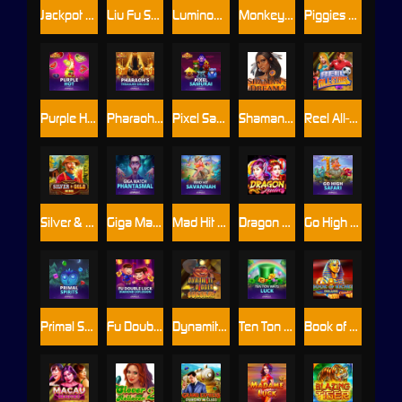
Jackpot Giant
Liu Fu Shou
Luminous Life
Monkey Mania
Piggies and the Wolf
Purple Hot
Pharaoh’s Treasure Deluxe
Pixel Samurai
Shamans Dream 2
Reel All-Stars
Silver & Gold Mine
Giga Match Phantasmal
Mad Hit Savannah
Dragon Ladies
Go High Safari
Primal Spirits
Fu Double Luck Diamond Explosion
Dynamite Digger Eureka
Ten Ton Ways Luck
Book of Riches Deluxe Chapter 2