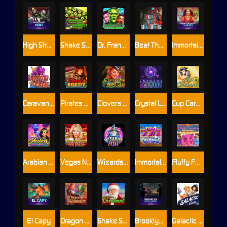
High Street Heist
Shake Shake Money Tree
Dr. Frankenstein
Beat The Bobbies
Immortal Ways 3 Fates
Caravan To Cairo
Pirates Booty
Clovers of Luck 2
Crystal Lotus
Cup Carnaval
Arabian Secret
Vegas No Limit Wins
Wizards Spell
Immortal Ways Diamonds
Fluffy Favourites Megaways
El Capy
Dragon Prophecy
Shake Shake Christmas
Brooklyn Bootleggers
Galactic Girls