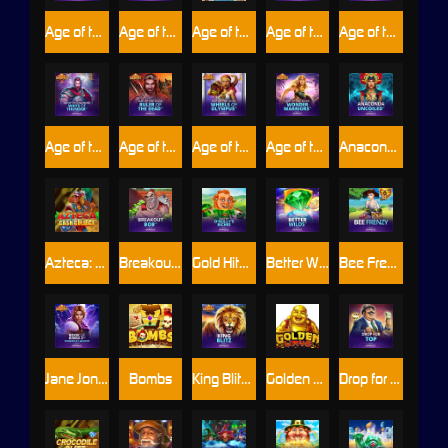
Age of the Gods Norse: Gods and Giants
Age of the Gods: Glorious Griffin
Age of the Gods: Helios™
Age of the Gods Norse: King of Asgard
Age of the Gods™ Norse: Norse Legends
Age of the Gods Norse: Ways of Thunder
Age of the Gods : Ruler Of The Dead
Age of the Gods™: Wheels of Olympus
Age of the Gods™: Wonder Warriors™
Anaconda Uncoiled™
Azteca: Cash Collect™
Breakout Bob™
Gold Hit™: O'Reilly's Riches
Better Wilds
Bee Frenzy
Jane Jones - Book of Kings 2™ PowerPlay Jackpot
Bombs
King Blitz™
Golden Ways
Drop for Top