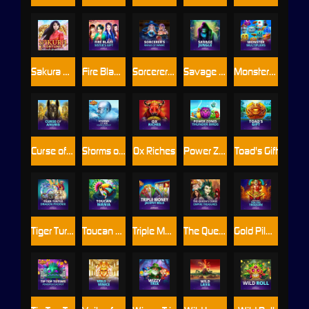
Sakura Fortune™ powered by Rarestone™
Fire Blaze: Sisters Gift
Sorcerer's Guild of Magic
Savage Jungle
Monster Multipliers™
Curse of Anubis
Storms of Ice™ PowerPlay Jackpot
Ox Riches
Power Zones™: Thunder Birds
Toad's Gift
Tiger Turtle Dragon Phoenix
Toucan Mania
Triple Money Jackpot Bells
The Queen's Curse: Empire Treasures™
Gold Pile™: Toltec Treasure