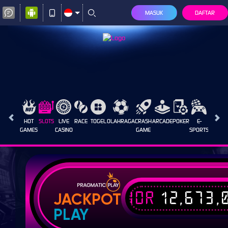
MASUK
DAFTAR
HOT
SLOTS
LIVE
RACE
TOGEL
OLAHRAGA
CRASH
ARCADE
POKER
E-
SABUN
GAMES
CASINO
GAME
SPORTS
AYAM
IDR
12,673,
JACKPOT
PLAY