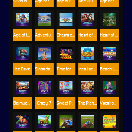
Silver Bullet
Age of the Gods: God of Storms
Age of the Gods : Medusa & Monsters
Age Of The Gods: Rulers of Olympus
Age of the Gods : Ruler of the Sky
Age of the Gods
Adventures in Wonderland Deluxe
Chests of Plenty
Heart of the Frontier
Heart of the Jungle
Ice Cave
Sinbads Golden Voyage
Time for a Deal
Inca Jackpot
Beach Life
Bermuda Triangle
Crazy 7
Sweet Party
The Riches of Don Quixote
Vacation Station