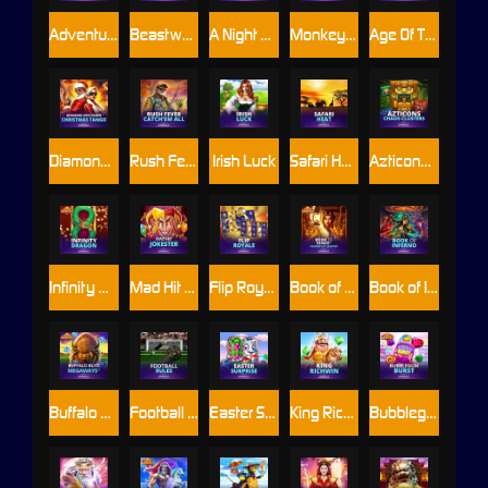
Adventures Beyond Wonderland Magical Maze
Beastwood
A Night Out
Monkey Mania 2™
Age Of The Gods : Mighty Midas
Diamond Explosion Christmas Tango
Rush Fever Catch'em All
Irish Luck
Safari Heat
Azticons Chaos Clusters
Infinity Dragon
Mad Hit Jokester
Flip Royale
Book of Kings™ PowerPlay Jackpot
Book of Inferno
Buffalo Blitz™: Megaways
Football Rules
Easter Surprise
King Richwin™
Bubblegum Burst