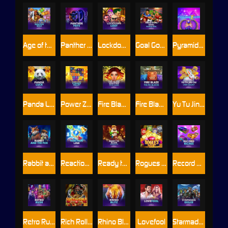
Age of the Gods: Amazon Wild™
Panther Pays
Lockdown Loot
Goal Goal Goal: Pachin-Goal™
Pyramid Linx™ L 95
Panda Luck
Power Zones™: Pyramid Valley
Fire Blaze: Quattro™: Celtic Charm™
Fire Blaze: Toltec Blocks™
Yu Tu Jin Cai: Cash Collect™
Rabbit and the Fox
Reaction Link
Ready to Blow: Thundershots™
Rogues Draw
Record Riches
Retro Rush
Rich Roll: Lust for Gold!
Rhino Blitz
Lovefool
Starmada Exiles