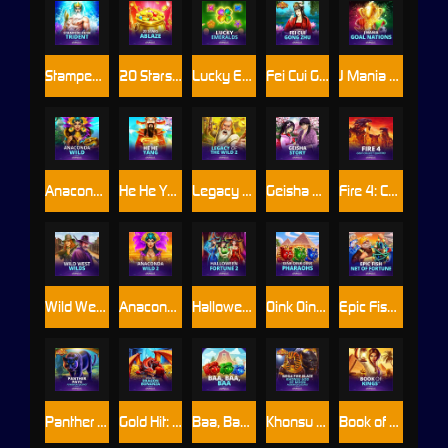
Stampede Rush Trident
20 Stars Ablaze
Lucky Emeralds
Fei Cui Gong Zhu
J Mania Goal Nations
Anaconda Wild
He He Yang
Legacy of the Wild 2
Geisha Story
Fire 4: Cash Collect Quattro™
Wild West Wilds
Anaconda Wild II
Halloween Fortune 2
Oink Oink Oink: Pharaohs
Epic Fish:Net of Fortune
Panther Pays™ PowerPlay Jackpot
Gold Hit: Dragon Bonanza
Baa, Baa, Baa
Khonsu God of Moon™ PowerPlay Jackpot
Book of Kings