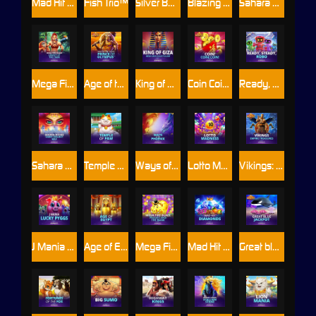
Mad Hit Mr Coin
Fish Trio™
Silver Bullet Bandit: Cash Collect™
Blazing Bells: Powerplay Jackpot
Sahara Riches MegaWays: Cash Collect™
Mega Fire Blaze: Legacy of the Tiger
Age of the Gods : Prince of Olympus
King of Giza: Mega Cash Collect & Link
Coin Coin Coin CNY
Ready, Steady, Robo™
Sahara Riches: Cash Collect Max
Temple of paw
Ways of the Phoenix
Lotto Madness
Vikings: Empire Treasures
J Mania Lucky Pyggs
Age of Egypt
Mega Fire Blaze: Piggies and the Bank
Mad Hit Diamonds
Great blue Jackpot