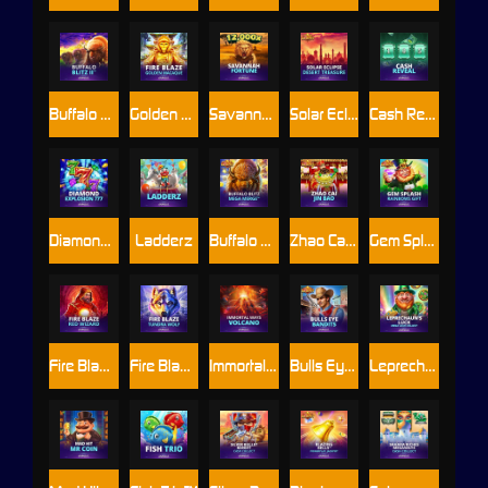
Buffalo Blitz II
Golden Macaque
Savannah Fortune
Solar Eclipse: Desert Treasure
Cash Reveal - Credits
Diamond Explosion 777
Ladderz
Buffalo Blitz: Mega Merge™
Zhao Cai Jing Bao Jackpot
Gem Splash: Rainbows Gift
Fire Blaze™: Red Wizard
Fire Blaze™: Tundra Wolf™
Immortal Ways Volcano
Bulls Eye Bandits
Leprechaun's Luck: Mega Cash Collect™