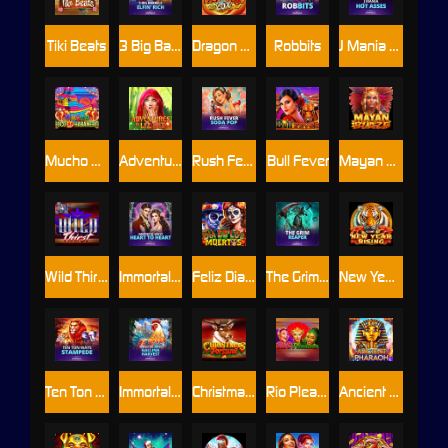
Tiki Beats
3 Big Barrels Elfin' Rich
Dragon 8s 25x
Robbits
J Mania Hot Asses
Mucho Loco Habanero
Adventures of Li'l Red
Rush Fever Soda Pop
Bull Fever
Mayan Blaze
Wild Thirst
Immortal Ways Heart to Heart
Feliz Dia De Los Muertos
The Grim Reaper
New Year Rising
Ten Ton Ways Stampede
Immortal Ways Gallina Harvest
Christmas Fortune
Rio Pleasures
Ancient Pharaoh