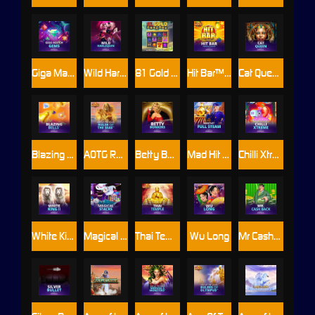
Giga Match Gems
Wild Harlequin
81 Gold Cascade
Hit Bar™ PowerPlay Jackpot
Cat Queen
Blazing Bells
AOTG Ruler of the Seas
Betty Bonkers
Mad Hit Full Steam
Chilli Xtreme™
White King 2
Magical Stacks
Thai Temple
Wu Long
Mr Cashback