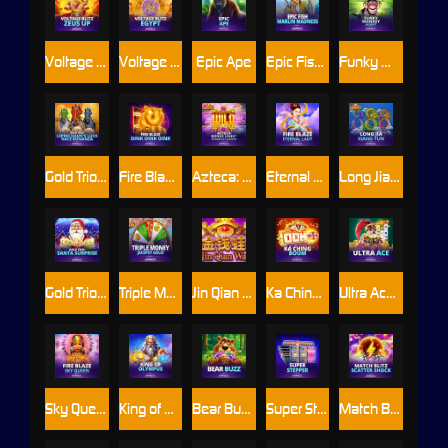
Voltage Blitz Zeus Up
Voltage Blitz Egypt
Epic Ape
Epic Fish: Marlin Madness
Funky Monkey Jackpot
Gold Trio: Leprechaun's Luck Race Bonanza™
Fire Blaze: Oink Oink Oink™
Azteca: Bonus Lines™ PowerPlay Jackpot
Eternal Lady
Long Jia Xiang Yun
Gold Trio: Santa Surprise
Triple Money Jackpot Gold!
Jin Qian Wa
Ka Ching Boom
Ultra Ace™
Sky Queen
King of Olympus™
Bear Buzz™
Super Stepper™
Match Blitz Scatter Shock