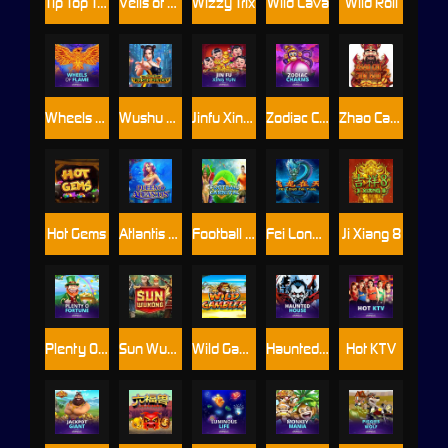
Tip Top Totems™ Powerplay Jackpot
Veils of Venice
Wizzy Trix
Wild Lava
Wild Roll
Wheels of Flame™
Wushu Punch™
Jinfu Xingyun
Zodiac Charms
Zhao Cai Jin Bao 2
Hot Gems
Atlantis Queen
Football Carnival
Fei Long Zai Tian
Ji Xiang 8
Plenty O'Fortune
Sun Wukong
Wild Gambler
Haunted House
Hot KTV