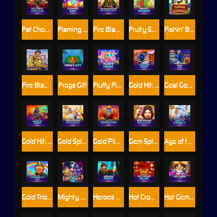
Fat Choy Choy Sun
Flaming Bars™
Fire Blaze Golden™: Buccaneer Bells
Fruity Showers™
Fishin' Bonanza™
Fire Blaze™: Fire Fighter™
Frogs Gift
Fluffy Fishin'™
Gold Hit: Viva Las Robot™
Goal Goal Goal Mines
Gold Hit: Shrine of Anubis™
Gold Splash: Toots Froots™
Gold Pile™: Orangutan!
Gem Splash™: Kings Court™
Age of the Gods™ God of Storms 2™
Gold Trio: Leprechaun's Luck BF
Mighty Hat: Lamp of Gold™ L 95
Heroes Arrow
Hot Crown Deluxe™
Hot Gems™ Xtreme