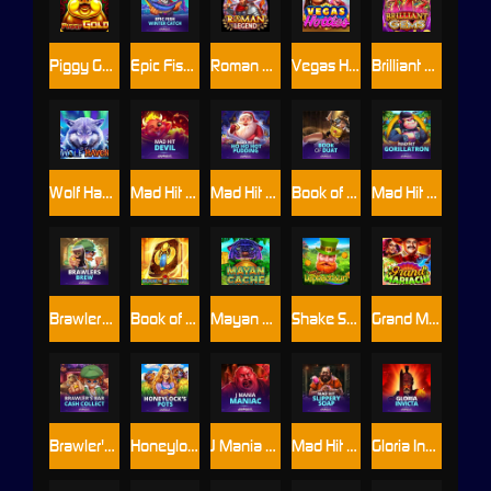
Piggy Gold
Epic Fish: Winter Catch
Roman Legend
Vegas Hotties
Brilliant Gems
Wolf Haven
Mad Hit Devil
Mad Hit Ho Ho Hot Pudding
Book of Duat
Mad Hit Gorillatron
Brawlers Brew
Book of 8 Riches
Mayan Cache
Shake Shake Leprechaun
Grand Mariachi
Brawler's Bar Cash Collect
Honeylock's Pots
J Mania Maniac
Mad Hit Slippery Soap
Gloria Invicta