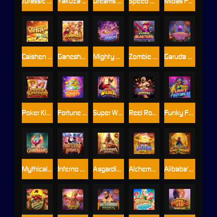
Jurassic Kingdom
Yakuza Honor
Dreams of Macau
Speed Winner
Midas Fortune
Caishen Wins
Ganesha Fortune
Mighty Mania
Zombie Blasters
Garuda Gems
Poker Kingdom Win
Fortune Dragon
Super Wildrix
Reel Royale Showdown
Funky Fortunez
Mythical Guardians
Inferno Mayhem
Asgardian Rising
Alchemy Gold
Alibaba's Cave of Fortune