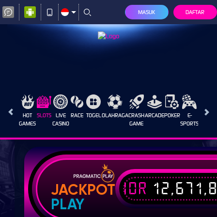
MASUK
DAFTAR
HOT
SLOTS
LIVE
RACE
TOGEL
OLAHRAGA
CRASH
ARCADE
POKER
E-
SABUN
GAMES
CASINO
GAME
SPORTS
AYAM
IDR
12,671,
JACKPOT
PLAY