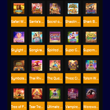
Safari Wilds
Santa's Gift Rush
Secret of Cleopatra
Shaolin Soccer
Shark Bounty
Skylight Wonders
Songkran Splash
Spirited Wonders
Super Golf Drive
Supermarket Spree
Symbols of Egypt
Thai River Wonders
The Queen's Banquet
Three Crazy Piggies
Totem Wonders
Tree of Fortune
Tsar Treasures
Ultimate Striker
Vampire's Charm
Werewolf's Hunt