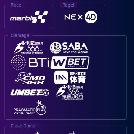
Race
Togel
Olahraga
Crash Game