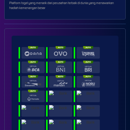
Platform togel yang menarik dari perusahan terbaik di dunia yang menawarkan
hadiah kemenangan besar