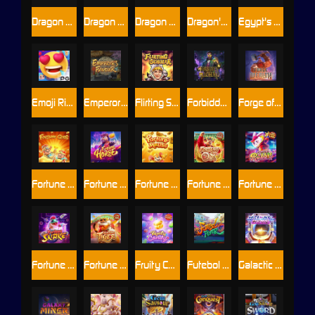
Dragon Hatch
Dragon Legend
Dragon Tiger Luck
Dragon's Treasure Quest
Egypt's Book of Mystery
Emoji Riches
Emperors Favour
Flirting Scholar
Forbidden Alchemy
Forge of Wealth
Fortune Gods
Fortune Horse
Fortune Mouse
Fortune Ox
Fortune Rabbit
Fortune Snake
Fortune Tiger
Fruity Candy
Futebol Fever
Galactic Gems