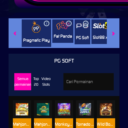
i
i
i
i
i
Facha
Fat Panda
Slot88 x PP
PG Soft
Pragmatic Play
PG SOFT
Semua
Top
Video
permainan
20
Slots
Mahjong Ways
Mahjong Ways 2
Monkeys Wild Party
Tornado Rampage
Wild Bounty Showdown