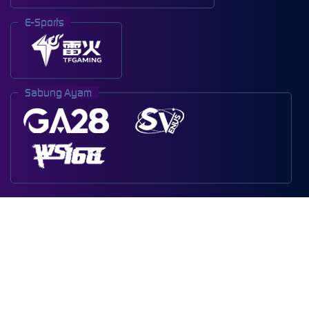
E-Sports
Sabung Ayam