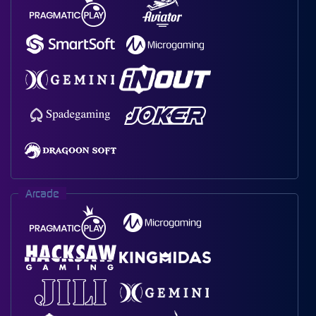
Arcade