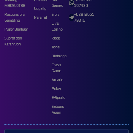
MBCSLOT88
Games
597430
Loyalty
Responsible
Slots
+62812655
Referral
Gambling
79316
Live
Pusat Bantuan
Casino
Syarat dan
Race
Ketentuan
Togel
Olahraga
Crash
Game
Arcade
Poker
E-Sports
Sabung
Ayam