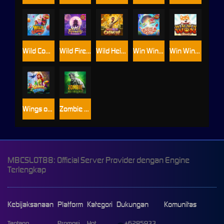
Wild Coaster
Wild Fireworks
Wild Heist Cashout
Win Win Fish Prawn Crab
Win Win Won
Wings of Iguazu
Zombie Outbreak
MBCSLOT88: Official Server Provider dengan Engine
Terlengkap
Kebijaksanaan
Platform
Kategori
Dukungan
Komunitas
Tentang
Promosi
Hot
+6285933