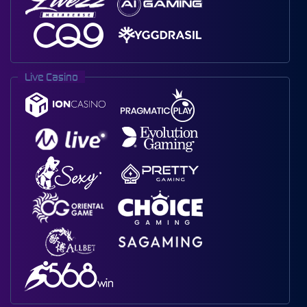
Live Casino