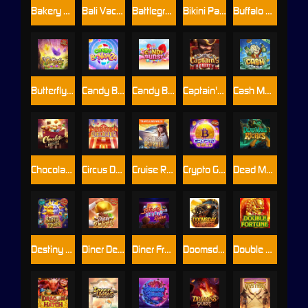
Bakery Bonanza
Bali Vacation
Battleground Royale
Bikini Paradise
Buffalo Win
Butterfly Blossom
Candy Bonanza
Candy Burst
Captain's Bounty
Cash Mania
Chocolate Deluxe
Circus Delight
Cruise Royale
Crypto Gold
Dead Man's Riches
Destiny of Sun and Moon
Diner Delights
Diner Frenzy Spins
Doomsday Rampage
Double Fortune