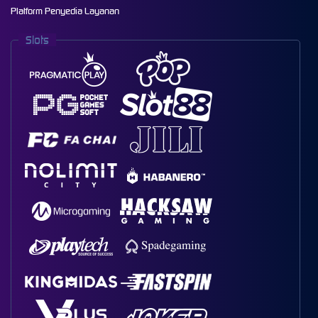
Platform Penyedia Layanan
Slots