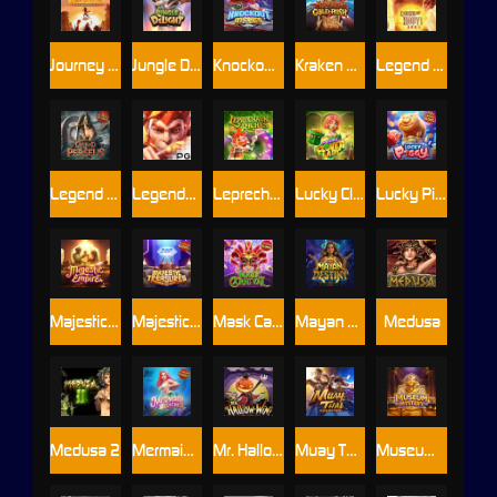
Journey to the Wealth
Jungle Delight
Knockout Riches
Kraken Gold Rush
Legend of Hou Yi
Legend of Perseus
Legendary Monkey King
Leprechaun Riches
Lucky Clover Riches
Lucky Piggy
Majestic Empire
Majestic Treasures
Mask Carnival
Mayan Destiny
Medusa
Medusa 2
Mermaid Riches
Mr. Hallow-Win
Muay Thai Champion
Museum Wonders