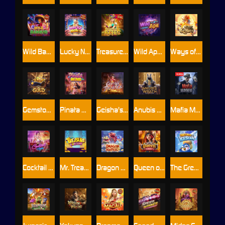
Wild Bandito
Lucky Neko
Treasures of Aztec
Wild Ape #3258
Ways of the Qilin
Gemstones Gold
Pinata Wins
Geisha's Revenge
Anubis Wrath
Mafia Mayhem
Cocktail Nights
Mr. Treasure’s Fortune
Dragon Hatch 2
Queen of Bounty
The Great Icescape