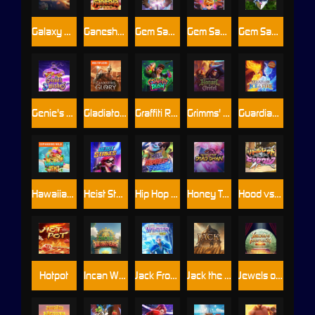
Galaxy Miner
Ganesha Gold
Gem Saviour
Gem Saviour Conquest
Gem Saviour Sword
Genie's 3 Wishes
Gladiator's Glory
Graffiti Rush
Grimms' Bounty: Hansel & Gretel
Guardians of Ice and Fire
Hawaiian Tiki
Heist Stakes
Hip Hop Panda
Honey Trap of Diao Chan
Hood vs Wolf
Hotpot
Incan Wonders
Jack Frost's Winter
Jack the Giant Hunter
Jewels of Prosperity