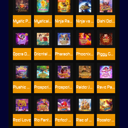
Mystic Potion
Mystical Spirits
Ninja Raccoon Frenzy
Ninja vs Samurai
Oishi Delights
Opera Dynasty
Oriental Prosperity
Pharaoh Royals
Phoenix Rises
Piggy Gold
Plushie Frenzy
Prosperity Fortune Tree
Prosperity Lion
Raider Jane's Crypt of Fortune
Rave Party Fever
Reel Love
Rio Fantasia
Perfect Strike
Rise of Apollo
Rooster Rumble