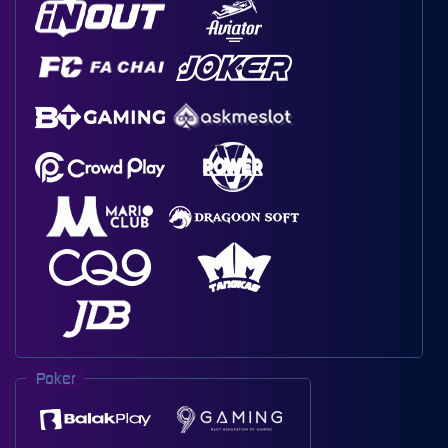
Poker