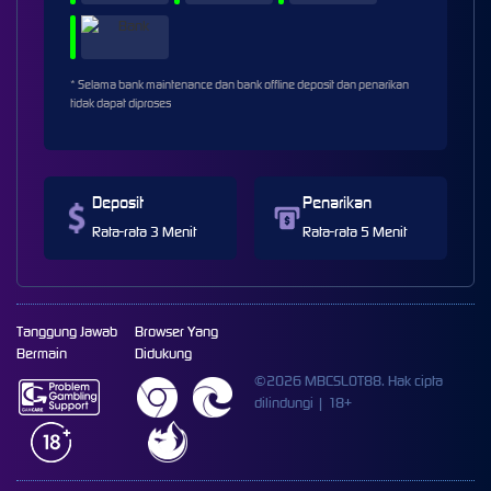
* Selama bank maintenance dan bank offline deposit dan penarikan
tidak dapat diproses
Deposit
Penarikan
Rata-rata 3 Menit
Rata-rata 5 Menit
Tanggung Jawab
Browser Yang
Bermain
Didukung
©2026 MBCSLOT88. Hak cipta
dilindungi | 18+