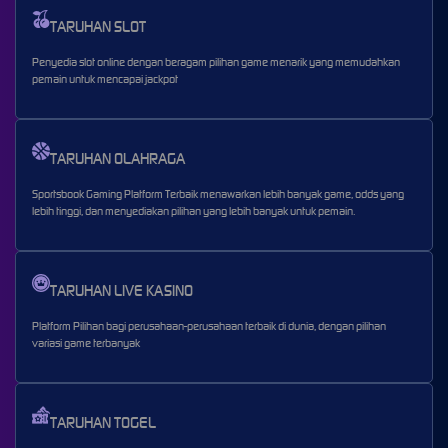
TARUHAN SLOT
Penyedia slot online dengan beragam pilihan game menarik yang memudahkan
pemain untuk mencapai jackpot
TARUHAN OLAHRAGA
Sportsbook Gaming Platform Terbaik menawarkan lebih banyak game, odds yang
lebih tinggi, dan menyediakan pilihan yang lebih banyak untuk pemain.
TARUHAN LIVE KASINO
Platform Pilihan bagi perusahaan-perusahaan terbaik di dunia, dengan pilihan
variasi game terbanyak
TARUHAN TOGEL