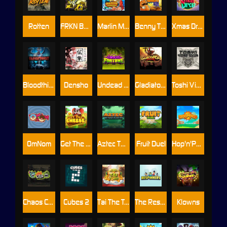
Rotten
FRKN Bananas
Marlin Master
Benny The Beer
Xmas Drop
Bloodthirst
Densho
Undead Fortune
Gladiator Legends
Toshi Video Club
OmNom
Get The Cheese
Aztec Twist
Fruit Duel
Hop'n'Pop
Chaos Crew
Cubes 2
Tai The Toad
The Respinners
Klowns