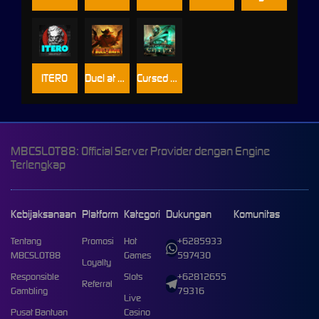
ITERO
Duel at Dawn
Cursed Crypt
MBCSLOT88: Official Server Provider dengan Engine
Terlengkap
Kebijaksanaan
Platform
Kategori
Dukungan
Komunitas
Tentang
Promosi
Hot
+6285933
MBCSLOT88
Games
597430
Loyalty
Responsible
Slots
+62812655
Referral
Gambling
79316
Live
Pusat Bantuan
Casino