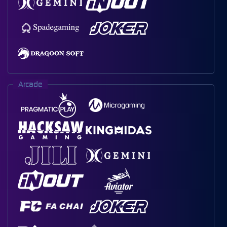
Arcade