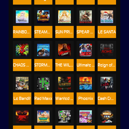
RAINBOW PRINCESS
STEAMRUNNERS
SUN PRINCESS
SPEAR OF ATHENA
LE SANTA
CHAOS CREW 3
STORMBORN
THE WILDWOOD CURSE
Ultimate Slot of America
Reign of Rome
Le Bandit
Rad Maxx
Wanted Dead or a Wild
Phoenix
Cash Crew