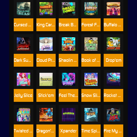
Cursed Seas
King Carrot
Break Bones
Forest Fortune
Buffalo Stack'n'Sync
Dark Summoning
Cloud Princess
Shaolin Master
Book of Time
Drop'em
Jelly Slice
Stick'em
Feel The Beat
Snow Slingers
Rocket Reels
Twisted Lab
Dragon’s Domain
Xpander
Time Spinners
Fire My Laser