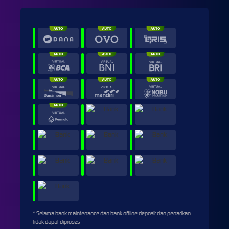
* Selama bank maintenance dan bank offline deposit dan penarikan
tidak dapat diproses