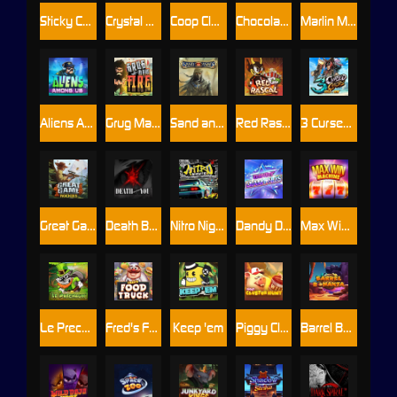
Sticky Candyland
Crystal Robot
Coop Clash
Chocolate Rocket
Marlin Masters Atlantis
Aliens Among Us
Grug Make Fire
Sand and Ashes
Red Rascal™
3 Cursed Chests™
Great Game Rockies
Death Becomes You
Nitro Nights
Dandy Diamonds
Max Win Machine
Le Prechaun
Fred's Food Truck
Keep 'em
Piggy Cluster Hunt
Barrel Bonanza