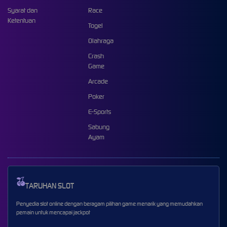
Syarat dan
Race
Ketentuan
Togel
Olahraga
Crash
Game
Arcade
Poker
E-Sports
Sabung
Ayam
TARUHAN SLOT
Penyedia slot online dengan beragam pilihan game menarik yang memudahkan
pemain untuk mencapai jackpot