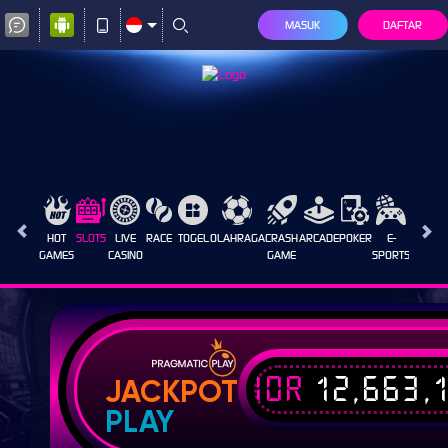
MASUK
DAFTAR
HOT
SLOTS
LIVE
RACE
TOGEL
OLAHRAGA
CRASH
ARCADE
POKER
E-
SABUN
GAMES
CASINO
GAME
SPORTS
AYAM
IDR
12,663,
JACKPOT
PLAY