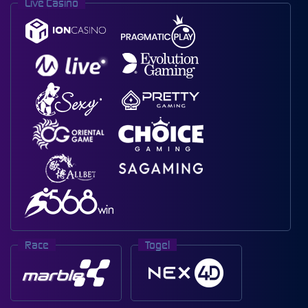
Live Casino
Race
Togel