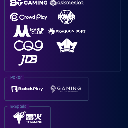
Poker
E-Sports