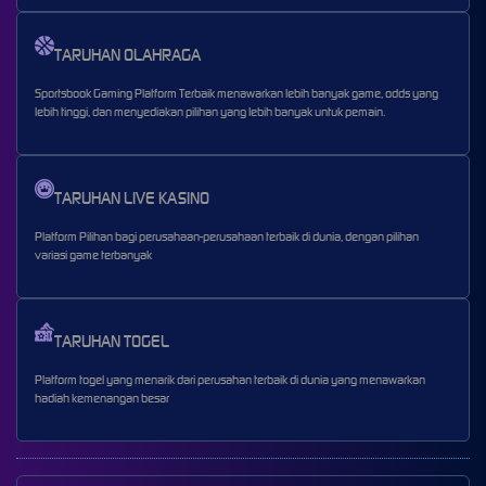
TARUHAN OLAHRAGA
Sportsbook Gaming Platform Terbaik menawarkan lebih banyak game, odds yang
lebih tinggi, dan menyediakan pilihan yang lebih banyak untuk pemain.
TARUHAN LIVE KASINO
Platform Pilihan bagi perusahaan-perusahaan terbaik di dunia, dengan pilihan
variasi game terbanyak
TARUHAN TOGEL
Platform togel yang menarik dari perusahan terbaik di dunia yang menawarkan
hadiah kemenangan besar