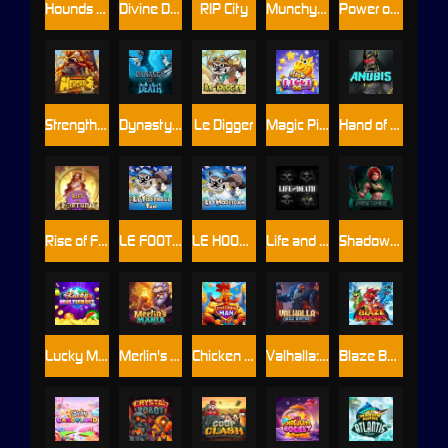
Hounds Of Hell
Divine Drop
RIP City
Munchy Milo
Power of 10
Strength Of Hercules
Dynasty of Death
Le Digger
Magic Piggy OG
Hand of Anubis
Rise of Fortuna
LE FOOTBALL FAN
LE HOOLIGAN
Life and Death
Shadow Treasure
Lucky Multifruit
Merlin's Mania
Chicken Man
Valhalla: Wild Winter
Blaze Buddies