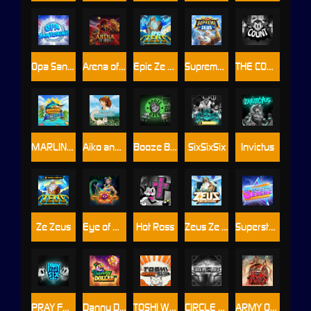
Opa Santorini!
Arena of Iron
Epic Ze Zeus
Supreme Zeus
THE COUNT
MARLIN MASTERS: THE BIG HAUL
Aiko and the Wind Spirit
Booze Bash
SixSixSix
Invictus
Ze Zeus
Eye of Medusa
Hot Ross
Zeus Ze Zecond
Superstar Sevens
PRAY FOR SIX
Danny Dollar
TOSHI WAYS CLUB
CIRCLE OF LIFE
ARMY OF ARES