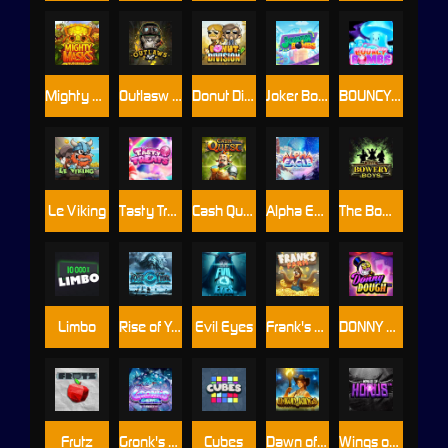
Mighty Masks
Outlasw Inc
Donut Division
Joker Bombs
BOUNCY BOMBS
Le Viking
Tasty Treats
Cash Quest
Alpha Eagle
The Bowery Boys
Limbo
Rise of Ymir
Evil Eyes
Frank's Farm
DONNY DOUGH
Frutz
Gronk's Gems
Cubes
Dawn of Kings
Wings of Horus