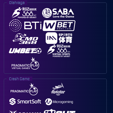
Olahraga
Crash Game