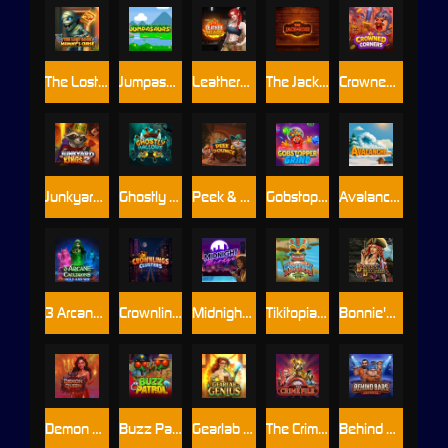
The Lost Book of Mummy’s Curse
Jumpasaurs
Leatherheads
The Jack & Rose
Crowned Corners
Junkyard Kings 2
Ghostly Hallows
Peek & Pounce
Gobstopper Grind
Avalanche
3 Arcane Cauldrons
Crownlings Clusters
Midnight Mirage
Tikitopia BoosterBelt
Bonnie's Buccaneers
Demon Queen
Buzz Patrol
Gearlab Genius
The Crime File
Behind Bars: Masterplan