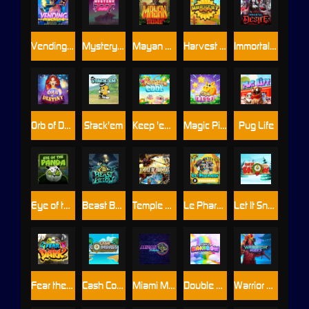
Vending Machine
Mystery Motel
Mayan Stackways
Harvest Wilds
Immortal Desire
Orb of Destiny
Stack'em
Keep 'em Cool
Magic Piggy
Pug Life
Eye of the Panda
Beast Below
Temple of Torment
Le Pharaoh
Let It Snow
Fear the Dark
Cash Compass
Miami Multiplier
Double Rainbow
Warrior Ways