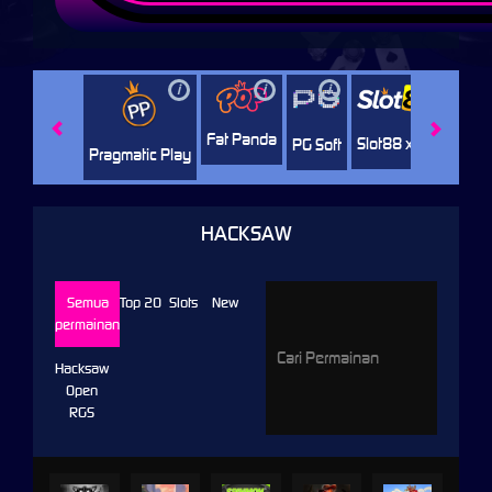
i
i
i
i
i
Facha
Fat Panda
Slot88 x PP
PG Soft
Pragmatic Play
HACKSAW
Semua
Top 20
Slots
New
permainan
Hacksaw
Open
RGS