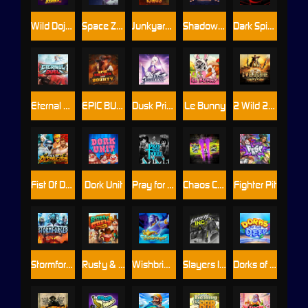
Wild Dojo Strike
Space Zoo
Junkyard Kings
Shadow Strike
Dark Spiral
Eternal Duel
EPIC BULLETS & BOUNTY
Dusk Princess
Le Bunny
2 Wild 2 Die
Fist Of Destruction
Dork Unit
Pray for Three
Chaos Crew 2
Fighter Pit
Stormforged
Rusty & Curly
Wishbringer
Slayers Inc
Dorks of The Deep