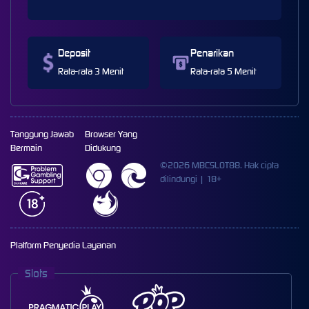
Deposit
Penarikan
Rata-rata 3 Menit
Rata-rata 5 Menit
Tanggung Jawab
Browser Yang
Bermain
Didukung
©2026 MBCSLOT88. Hak cipta
dilindungi | 18+
Platform Penyedia Layanan
Slots