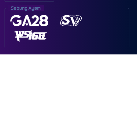
Sabung Ayam