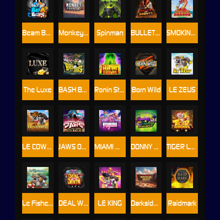
Beam Boys
Monkey Frenzy 2: Boss is Here!
Spinman
BULLETS AND BOUNTY
SMOKING DRAGON
The Luxe
BASH BROS
Ronin Stackways
Born Wild
LE ZEUS
LE COWBOY
JAWS OF JUSTICE
MIAMI MAYHEM
DONNY AND DANNY
TIGER LEGENDS
Le Fisherman
DEAL WITH DEATH
LE KING
Darkside Prairie: Magical Beast
Raidmark