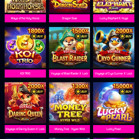
Ways of the Holy Horse
Dragon Soar
Lucky Elephant X-Huge
KOI TRIO
Voyage of Blast Raider X-Lock
Voyage of Cryo Gunner X-Lock
Voyage of Daring Queen X-Lock
Money Tree - Hyper Wild
Lucky Pearl