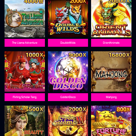
The Llama Adventure
DoubleWilds
OrientAnimals
Flirting Scholar Tang
GoldenDisco
Mahjong