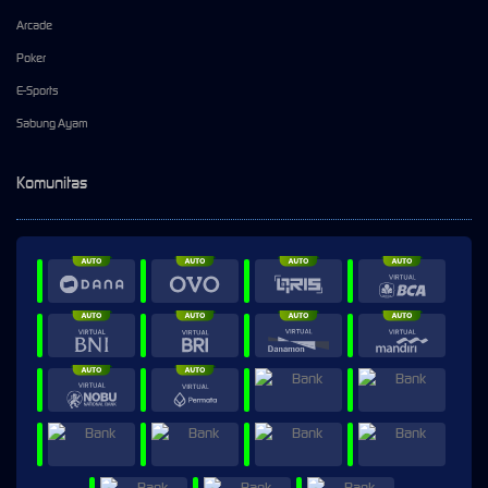
Arcade
Poker
E-Sports
Sabung Ayam
Komunitas