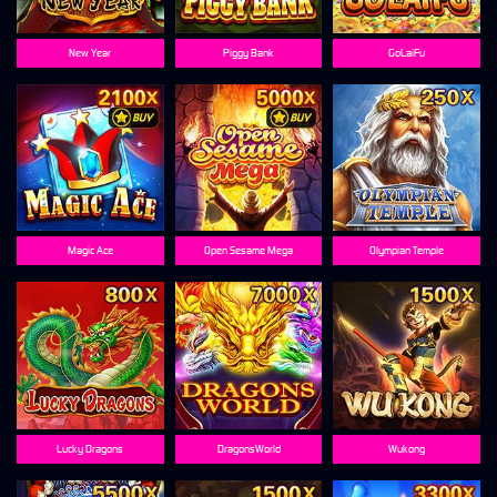
New Year
Piggy Bank
GoLaiFu
Magic Ace
Open Sesame Mega
Olympian Temple
Lucky Dragons
DragonsWorld
Wukong