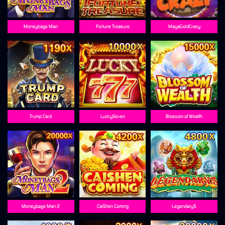
Moneybags Man
Fortune Treasure
MayaGoldCrazy
Trump Card
LuckySeven
Blossom of Wealth
Moneybags Man 2
CaiShen Coming
Legendary5