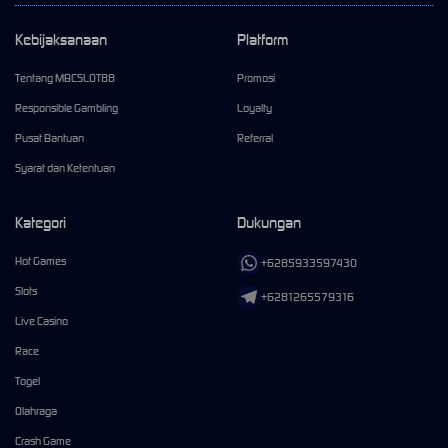
Kebijaksanaan
Platform
Tentang MBCSLOT88
Promosi
Responsible Gambling
Loyalty
Pusat Bantuan
Referral
Syarat dan Ketentuan
Kategori
Dukungan
Hot Games
+6285933597430
Slots
+6281265579316
Live Casino
Race
Togel
Olahraga
Crash Game