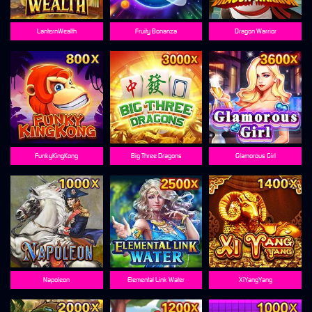
LanternWealth
Fruity Bonanza
Dragon Warrior
FunkyKingKong
Big Three Dragons
Glamorous Girl
Napoleon
Elemental Link Water
XiYangYang