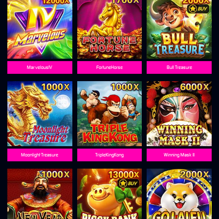
MarvelousIV
FortuneHorse
Bull Treasure
Moonlight Treasure
TripleKingKong
Winning Mask II