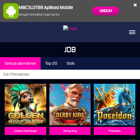
×
MBCSLOT88 Aplikasi Mobile
UNDUH
Jangan tampilkan lagi hari ini
JDB
Semua permainan
Top 20
Slots
Golden Hoof Quest
Derby King
Poseidon