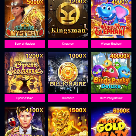
Book of Mystery
Kingsman
Wonder Elephant
Open Sesame
Billionaire
Birds Party Deluxe