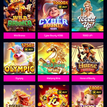
Wild Bronco
Cyber Bounty 4096
TEEED UP!
Olympig
Mahjong Wins
Horse of Bounty