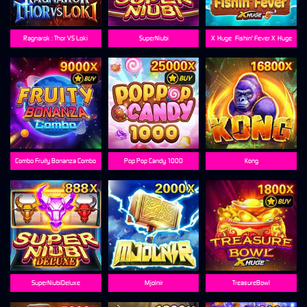
Ragnarok : Thor VS Loki
SuperNiubi
X-Huge_Fishin' Fever X-Huge
Combo Fruity Bonanza Combo
Pop Pop Candy 1000
Kong
SuperNiubiDeluxe
Mjolnir
TreasureBowl