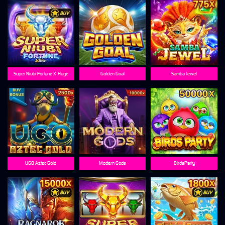
Super Niubi Fortune X-Huge
Golden Goal
Samba Jewel
UGO Aztec Gold
Modern Gods
BirdsParty