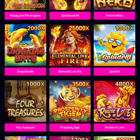
Beauty And The Kingdom
OpenSesameII
Fortune Neko
DragonsGate
Elemental Link Fire
Spindrift
Four Treasures
Prosperity Tiger
Rooster In Love