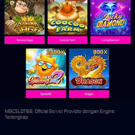
Banana Saga
CooCoo Farm
LuckyDiamond
Spindrift2
Dragon
MBCSLOT88: Official Server Provider dengan Engine
Terlengkap