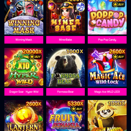
Winning Mask
MinerBabe
Pop Pop Candy
Dragon Soar - Hyper Wild
Formosa Bear
Magic Ace WILD LOCK