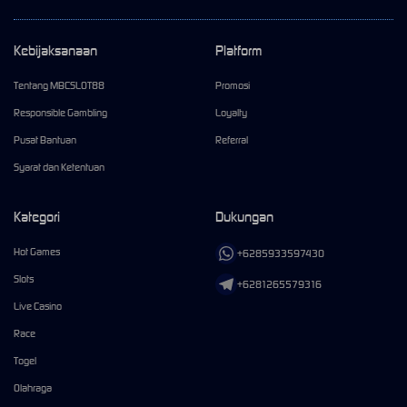
Kebijaksanaan
Platform
Tentang MBCSLOT88
Promosi
Responsible Gambling
Loyalty
Pusat Bantuan
Referral
Syarat dan Ketentuan
Kategori
Dukungan
Hot Games
+6285933597430
Slots
+6281265579316
Live Casino
Race
Togel
Olahraga