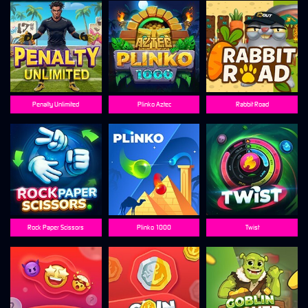
Penalty Unlimited
Plinko Aztec
Rabbit Road
Rock Paper Scissors
Plinko 1000
Twist