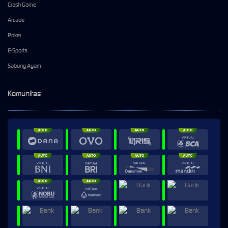
Crash Game
Arcade
Poker
E-Sports
Sabung Ayam
Komunitas