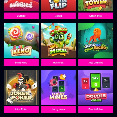
Bubbles
Сoinflip
Goblin-tower
Sweet Keno
Hot-mines
Jogo Do Bicho
Joker Poker
Lucky mines
Double Online