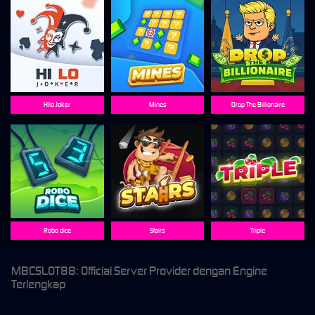
Hilo Joker
Mines
Drop The Billionaire
Robo dice
Stairs
Triple
MBCSLOT88: Official Server Provider dengan Engine
Terlengkap