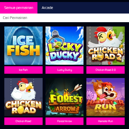
Semua permainan
Arcade
Ice Fish
Lucky Ducky
Chicken Road 2.0
Chicken Road
Forest Arrow
Hamster Run