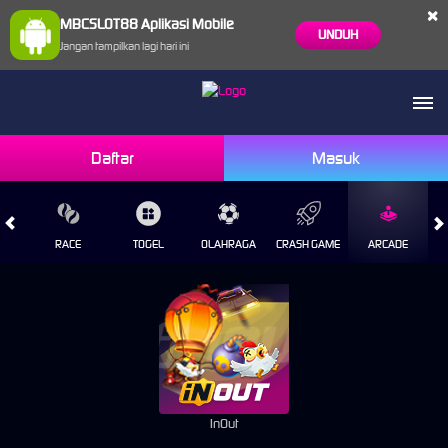
×
MBCSLOT88 Aplikasi Mobile
UNDUH
Jangan tampilkan lagi hari ini
Daftar
Masuk
SINO
RACE
TOGEL
OLAHRAGA
CRASH GAME
ARCADE
InOut