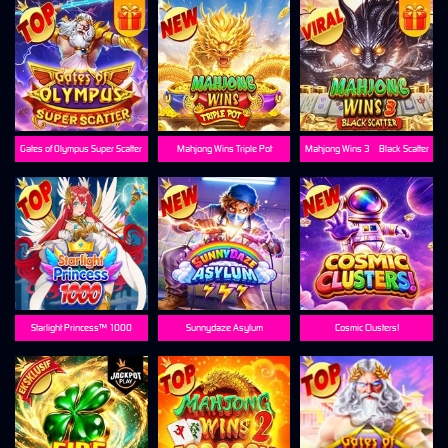
Gates of Olympus Super Scatter
Mahjong Wins Triple Pot
Mahjong Wins 3 – Black Scatter
Starlight Princess™ 1000
Sunnydaze Asylum
Cosmic Clusters!