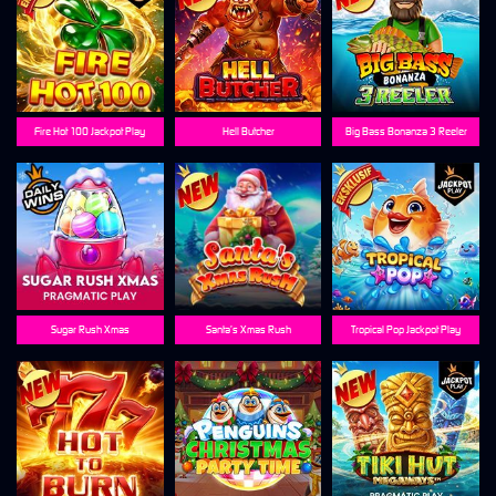
Fire Hot 100 Jackpot Play
Hell Butcher
Big Bass Bonanza 3 Reeler
Sugar Rush Xmas
Santa’s Xmas Rush
Tropical Pop Jackpot Play