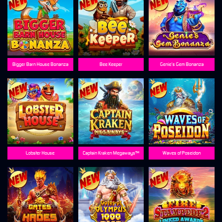
Bigger Barn House Bonanza
Bee Keeper
Genie’s Gem Bonanza
Lobster House
Captain Kraken Megaways™
Waves of Poseidon