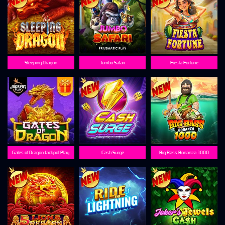
Sleeping Dragon
Jumbo Safari
Fiesta Fortune
Gates of Dragon Jackpot Play
Cash Surge
Big Bass Bonanza 1000