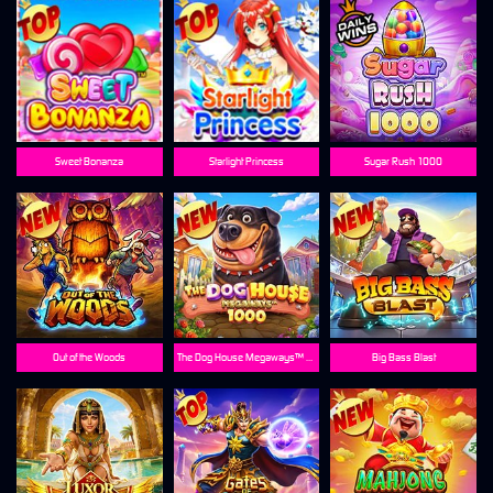
Sweet Bonanza
Starlight Princess
Sugar Rush 1000
Out of the Woods
The Dog House Megaways™ 1000
Big Bass Blast