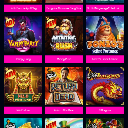
Hot to Burn Jackpot Play
Penguins Christmas Party Time
Tiki Hut Megaways™ Jackpot Play
Vampy Party
Mining Rush
Fonzo's Feline Fortune
Nile Fortune
Return of the Dead
8 Dragons