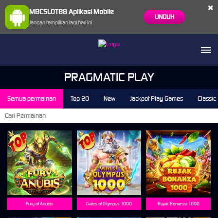
×
MBCSLOT88 Aplikasi Mobile
UNDUH
Jangan tampilkan lagi hari ini
PRAGMATIC PLAY
Semua permainan
Top 20
New
Jackpot Play Games
Classic
Fury of Anubis
Gates of Olympus 1000
Rujak Bonanza 1000