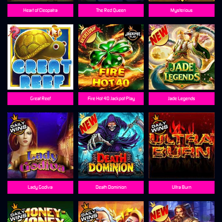
Heart of Cleopatra
The Red Queen
Mysterious
Great Reef
Fire Hot 40 Jackpot Play
Jade Legends
Lady Godiva
Death Dominion
Ultra Burn