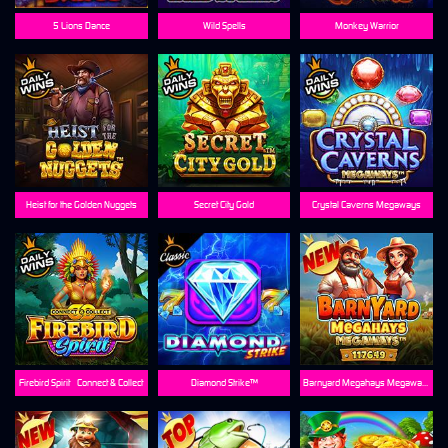
5 Lions Dance
Wild Spells
Monkey Warrior
Heist for the Golden Nuggets
Secret City Gold
Crystal Caverns Megaways
Firebird Spirit - Connect & Collect
Diamond Strike™
Barnyard Megahays Megaways