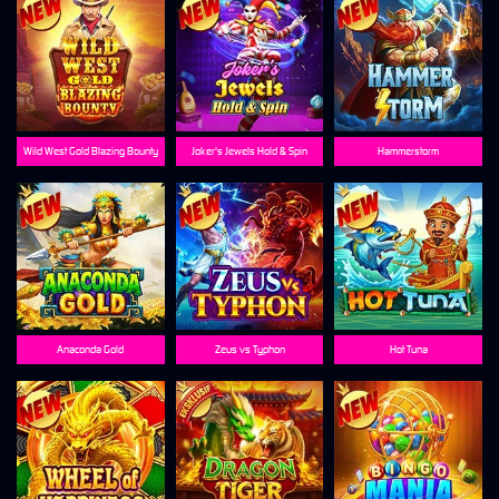
Wild West Gold Blazing Bounty
Joker's Jewels Hold & Spin
Hammerstorm
Anaconda Gold
Zeus vs Typhon
Hot Tuna