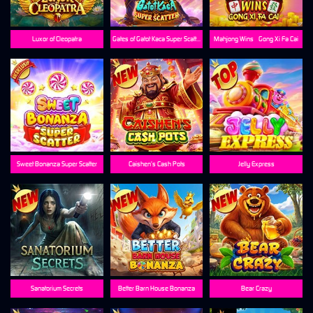
Luxor of Cleopatra
Gates of Gatot Kaca Super Scatter
Mahjong Wins - Gong Xi Fa Cai
Sweet Bonanza Super Scatter
Caishen’s Cash Pots
Jelly Express
Sanatorium Secrets
Better Barn House Bonanza
Bear Crazy