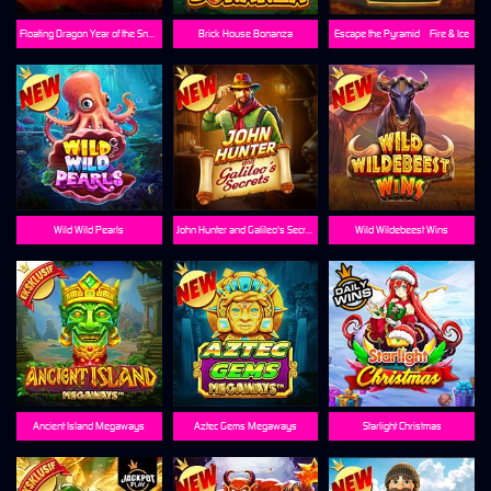
Floating Dragon Year of the Snake
Brick House Bonanza
Escape the Pyramid – Fire & Ice
Wild Wild Pearls
John Hunter and Galileo's Secrets
Wild Wildebeest Wins
Ancient Island Megaways
Aztec Gems Megaways
Starlight Christmas