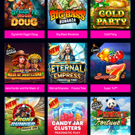
Dynamite Diggin Doug
Big Bass Bonanza
Gold Party
Jane Hunter and the Mask of Montezuma
Eternal Empress – Freeze Time
Super 7s™