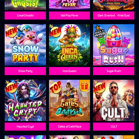
Great Ghosts!
Idol Pop Fever
Dark Overlord – Final Duel
Snow Party
Inca Queen
Sugar Rush
Haunted Crypt
Gates of Gatot Kaca
CULT