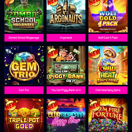
Zombie School Megaways
Argonauts
Wolf Gold 4 Pack
Gem Trio
You Can Piggy Bank on it
Chilli Heat Spicy Spins