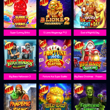
Super Gummy Strike
5 Lions Megaways ™ 2
Duel of Night & Day
Big Bass Halloween 3
Fortune Ace Super Scatter
Big Bass Christmas – Frozen Lake