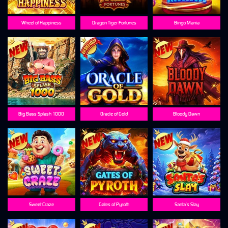
Wheel of Happiness
Dragon Tiger Fortunes
Bingo Mania
Big Bass Splash 1000
Oracle of Gold
Bloody Dawn
Sweet Craze
Gates of Pyroth
Santa’s Slay