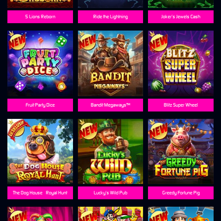
5 Lions Reborn
Ride the Lightning
Joker’s Jewels Cash
Fruit Party Dice
Bandit Megaways™
Blitz Super Wheel
The Dog House - Royal Hunt
Lucky’s Wild Pub
Greedy Fortune Pig