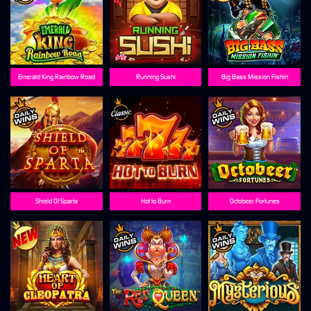
Emerald King Rainbow Road
Running Sushi
Big Bass Mission Fishin
Shield Of Sparta
Hot to Burn
Octobeer Fortunes