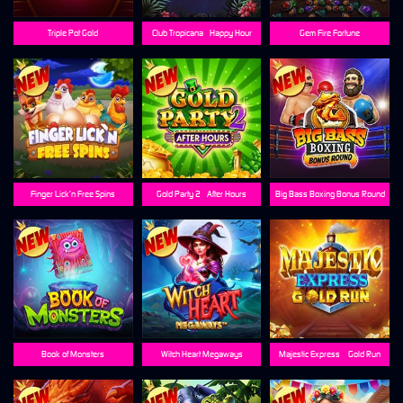
Triple Pot Gold
Club Tropicana - Happy Hour
Gem Fire Fortune
Finger Lick’n Free Spins
Gold Party 2 - After Hours
Big Bass Boxing Bonus Round
Book of Monsters
Witch Heart Megaways
Majestic Express – Gold Run