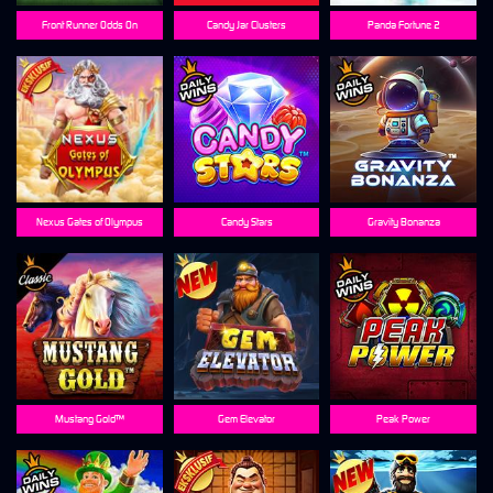
Front Runner Odds On
Candy Jar Clusters
Panda Fortune 2
Nexus Gates of Olympus
Candy Stars
Gravity Bonanza
Mustang Gold™
Gem Elevator
Peak Power