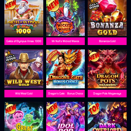
Gates of Olympus Xmas 1000
Mr Null’s Wicked Wares
Bonanza Gold
Wild West Gold
Dragon’s Gate – Bonus Choice
Dragon Pots Megaways