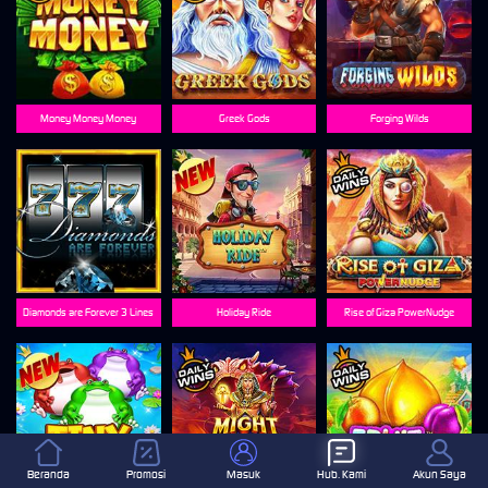
Money Money Money
Greek Gods
Forging Wilds
Diamonds are Forever 3 Lines
Holiday Ride
Rise of Giza PowerNudge
Beranda
Promosi
Masuk
Hub. Kami
Akun Saya