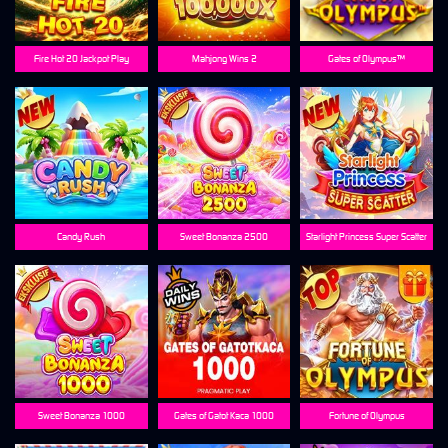
Fire Hot 20 Jackpot Play
Mahjong Wins 2
Gates of Olympus™
Candy Rush
Sweet Bonanza 2500
Starlight Princess Super Scatter
Sweet Bonanza 1000
Gates of Gatot Kaca 1000
Fortune of Olympus