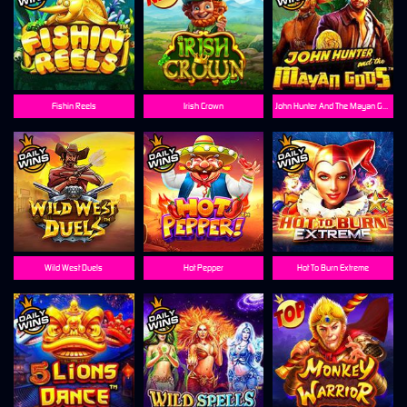
Fishin Reels
Irish Crown
John Hunter And The Mayan Gods
Wild West Duels
Hot Pepper
Hot To Burn Extreme