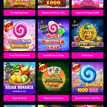
The Big Dog House
Wisdom of Athena 1000
Sugar Rush Super Scatter
Sweet Rush Bonanza
Sweet Bonanza Xmas
Aztec Gems
Rujak Bonanza
Mahjong Wins Bonus
Sweet Bonanza 1000 Dice