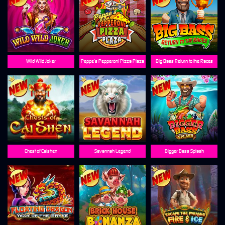
Wild Wild Joker
Peppe’s Pepperoni Pizza Plaza
Big Bass Return to the Races
Chest of Caishen
Savannah Legend
Bigger Bass Splash