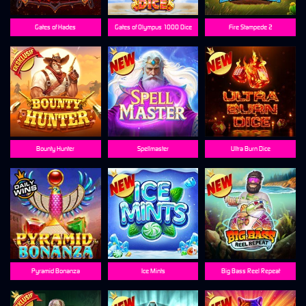
Gates of Hades
Gates of Olympus 1000 Dice
Fire Stampede 2
Bounty Hunter
Spellmaster
Ultra Burn Dice
Pyramid Bonanza
Ice Mints
Big Bass Reel Repeat