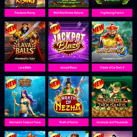
Pandemic Rising
Wild Wild Riches Returns
Frightening Frankie
Lava Balls
Jackpot Blaze
Chests of Cai Shen 2
Mermaid’s Treasure Trove
Wrath of Nezha
Hundreds and Thousands