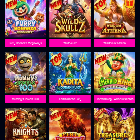
Furry Bonanza Megaways
Wild Skullz
Wisdom of Athena
Mummy's Jewels 100
Kadita Ocean Fury
Emerald King - Wheel of Wealth