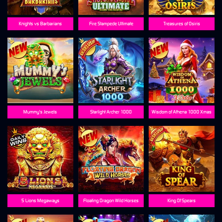
Knights vs Barbarians
Fire Stampede Ultimate
Treasures of Osiris
Mummy's Jewels
Starlight Archer 1000
Wisdom of Athena 1000 Xmas
5 Lions Megaways
Floating Dragon Wild Horses
King Of Spears