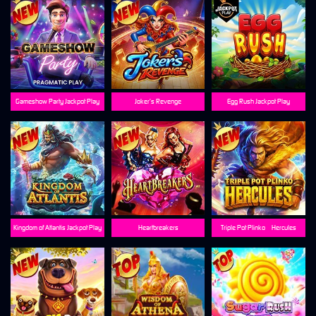
Gameshow Party Jackpot Play
Joker’s Revenge
Egg Rush Jackpot Play
Kingdom of Atlantis Jackpot Play
Heartbreakers
Triple Pot Plinko – Hercules