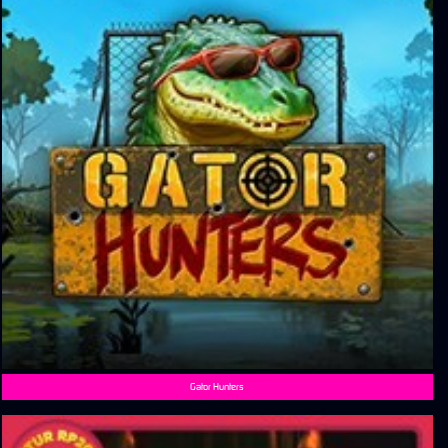
Gator Hunters