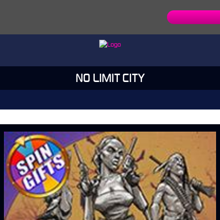
NO LIMIT CITY