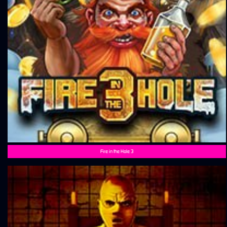
Fire in the Hole 3