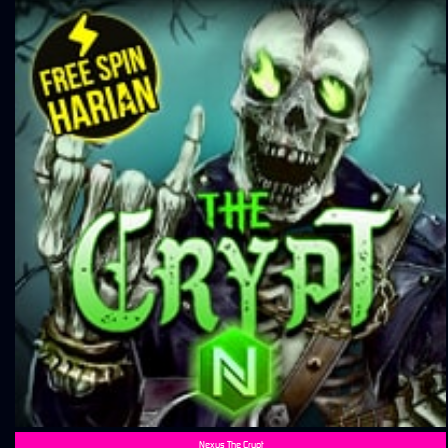
Nexus The Crypt