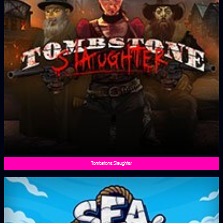
Tombstone Slaughter