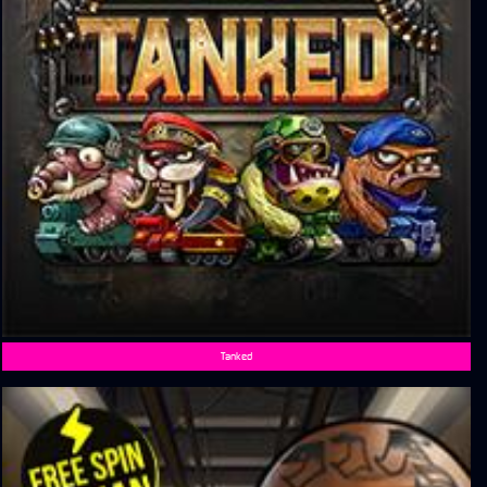
Tanked