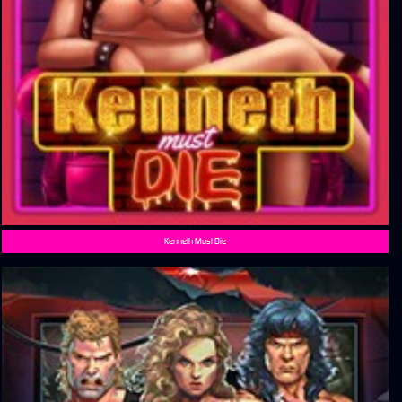
Kenneth Must Die