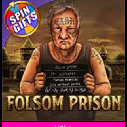
Folsom Prison