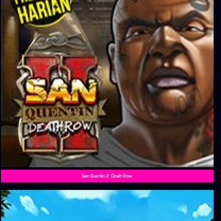
San Quentin 2: Death Row