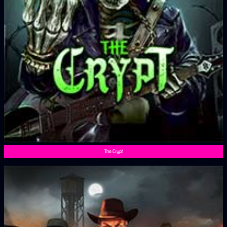
The Crypt