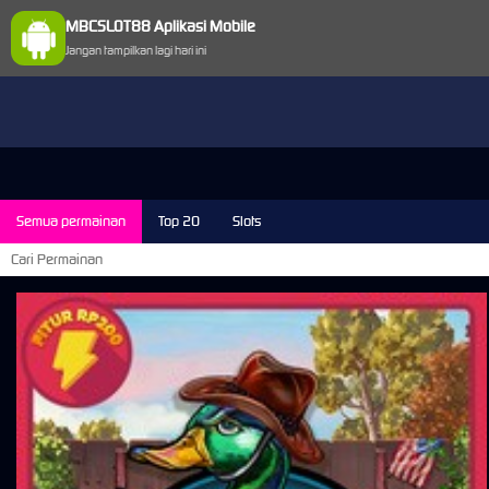
MBCSLOT88 Aplikasi Mobile
Jangan tampilkan lagi hari ini
Semua permainan
Top 20
Slots