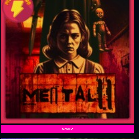
Mental 2