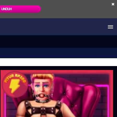
×
UNDUH