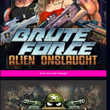
Brute Force: Alien Onslaught