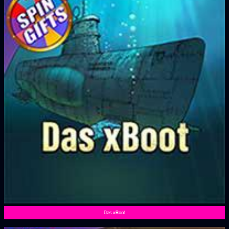
Das xBoot