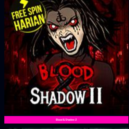
Blood & Shadow 2