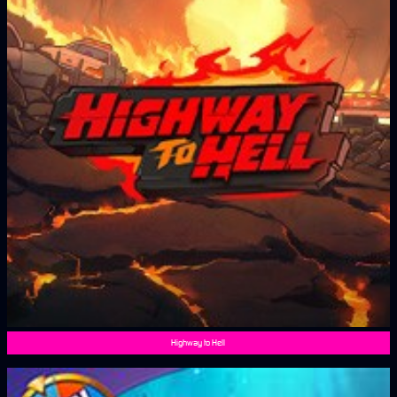
Highway to Hell