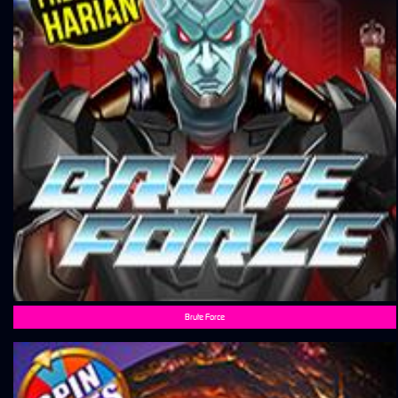
Brute Force