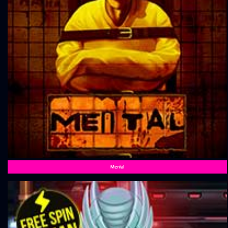
Mental