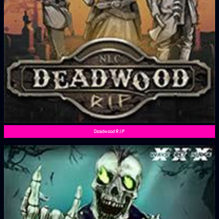
Deadwood R.I.P