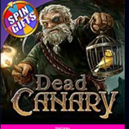
Dead Canary