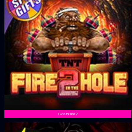
Fire in the Hole 2