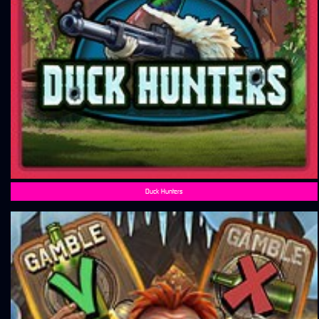
Duck Hunters