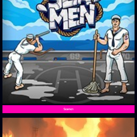
Seamen