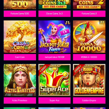
Fortune Gems 500
Clover Coins 3x3
Fortune Coins 2
Cash Coin
Jackpot Joker FEVER
ROMA X 10000
Aztec Priestess
Super Ace
Golden Empire