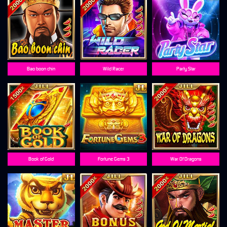
Bao boon chin
Wild Racer
Party Star
Book of Gold
Fortune Gems 3
War Of Dragons