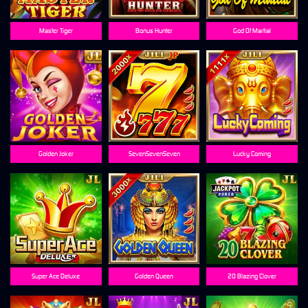
Master Tiger
Bonus Hunter
God Of Martial
Golden Joker
SevenSevenSeven
Lucky Coming
Super Ace Deluxe
Golden Queen
20 Blazing Clover