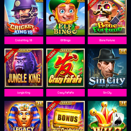
Cricket King 18
Elf Bingo
Bone Fortune
Jungle King
Crazy FaFaFa
Sin City