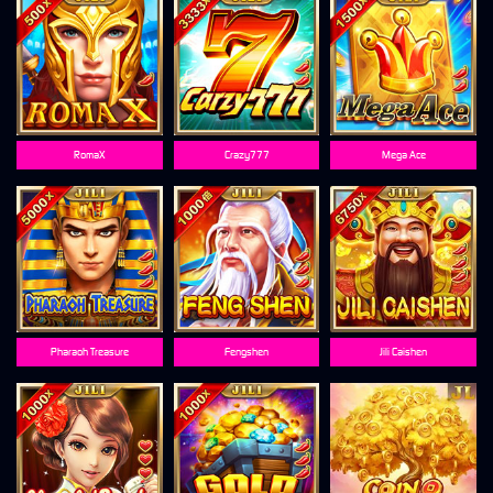
RomaX
Crazy777
Mega Ace
Pharaoh Treasure
Fengshen
Jili Caishen