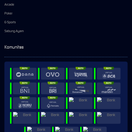
Arcade
Poker
E-Sports
Sabung Ayam
Komunitas