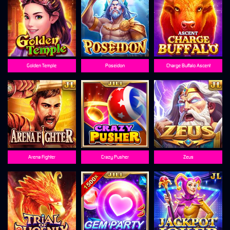
Golden Temple
Poseidon
Charge Buffalo Ascent
Arena Fighter
Crazy Pusher
Zeus