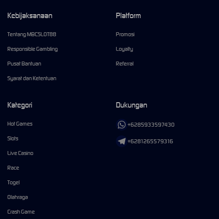
Kebijaksanaan
Platform
Tentang MBCSLOT88
Promosi
Responsible Gambling
Loyalty
Pusat Bantuan
Referral
Syarat dan Ketentuan
Kategori
Dukungan
Hot Games
+6285933597430
Slots
+6281265579316
Live Casino
Race
Togel
Olahraga
Crash Game