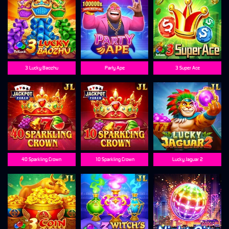
3 Lucky Baozhu
Party Ape
3 Super Ace
40 Sparkling Crown
10 Sparkling Crown
Lucky Jaguar 2