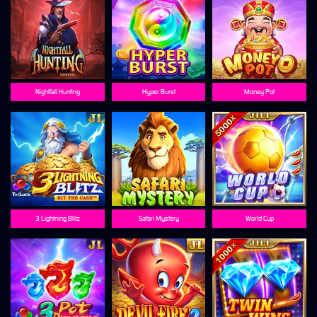
Nightfall Hunting
Hyper Burst
Money Pot
3 Lightning Blitz
Safari Mystery
World Cup