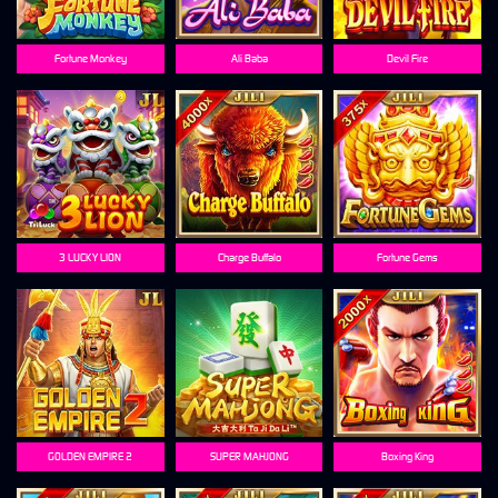
Fortune Monkey
Ali Baba
Devil Fire
3 LUCKY LION
Charge Buffalo
Fortune Gems
GOLDEN EMPIRE 2
SUPER MAHJONG
Boxing King