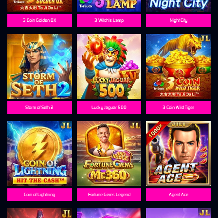
3 Coin Golden OX
3 Witch's Lamp
Night City
Storm of Seth 2
Lucky Jaguar 500
3 Coin Wild Tiger
Coin of Lightning
Fortune Gems Legend
Agent Ace