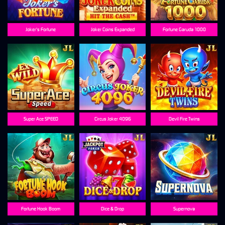
Joker's Fortune
Joker Coins Expanded
Fortune Garuda 1000
Super Ace SPEED
Circus Joker 4096
Devil Fire Twins
Fortune Hook Boom
Dice & Drop
Supernova