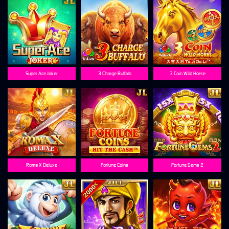
Super Ace Joker
3 Charge Buffalo
3 Coin Wild Horse
Roma X Deluxe
Fortune Coins
Fortune Gems 2