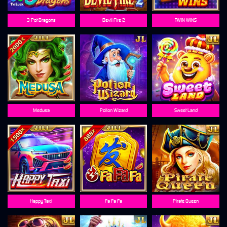
3 Pot Dragons
Devil Fire 2
TWIN WINS
Medusa
Potion Wizard
Sweet Land
Happy Taxi
Fa Fa Fa
Pirate Queen