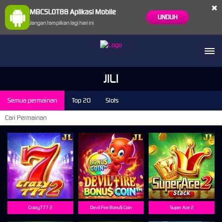
×
MBCSLOT88 Aplikasi Mobile
UNDUH
Jangan tampilkan lagi hari ini
JILI
Semua permainan
Top 20
Slots
Crazy777 2
Devil Fire Bonu$ Coin
Super Ace 2