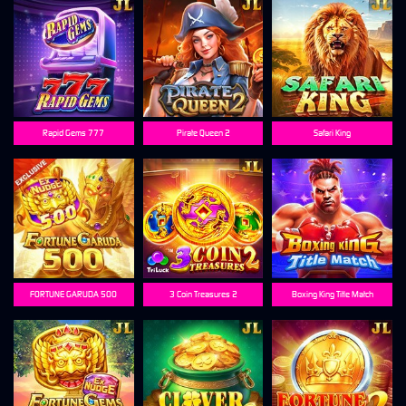
Rapid Gems 777
Pirate Queen 2
Safari King
FORTUNE GARUDA 500
3 Coin Treasures 2
Boxing King Title Match