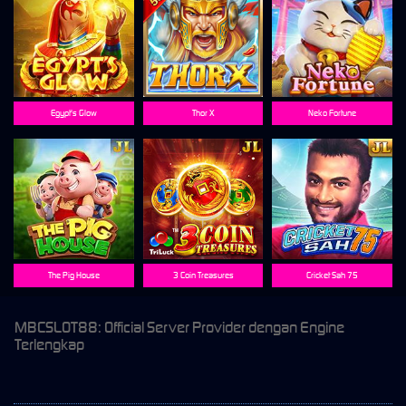
Egypt's Glow
Thor X
Neko Fortune
The Pig House
3 Coin Treasures
Cricket Sah 75
MBCSLOT88: Official Server Provider dengan Engine
Terlengkap