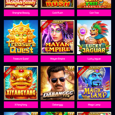
Shanghai Beauty
Gold Rush
Coin Tree
Treasure Quest
Mayan Empire
Lucky Jaguar
XiYangYang
Dabanggg
Magic Lamp