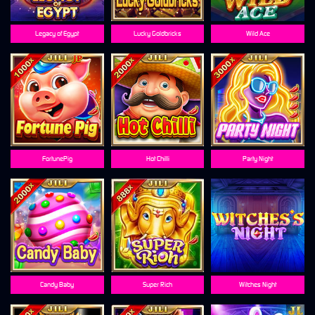
Legacy of Egypt
Lucky Goldbricks
Wild Ace
FortunePig
Hot Chilli
Party Night
Candy Baby
Super Rich
Witches Night