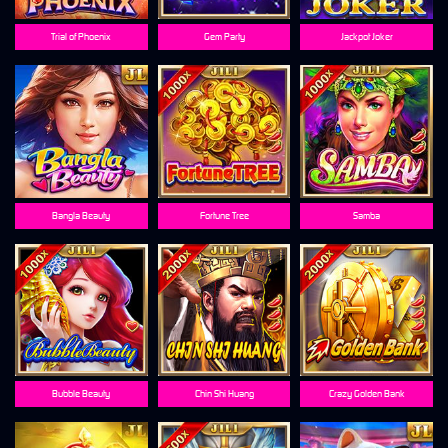
Trial of Phoenix
Gem Party
Jackpot Joker
Bangla Beauty
Fortune Tree
Samba
Bubble Beauty
Chin Shi Huang
Crazy Golden Bank