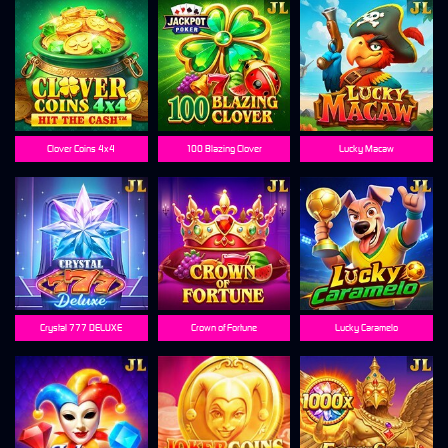
Clover Coins 4x4
100 Blazing Clover
Lucky Macaw
Crystal 777 DELUXE
Crown of Fortune
Lucky Caramelo