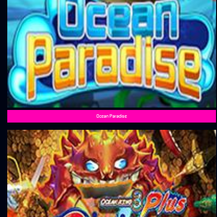
Ocean Paradise