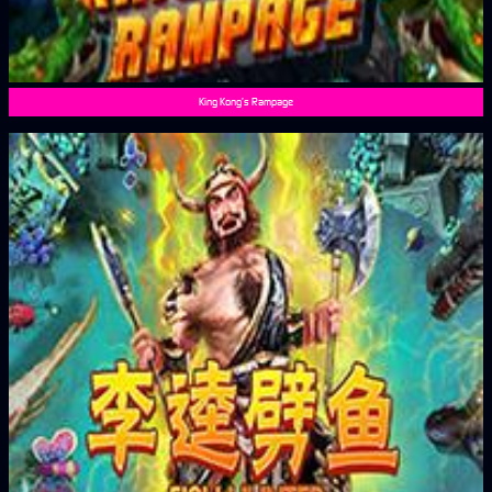
King Kong’s Rampage