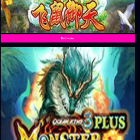
Bird Hunter