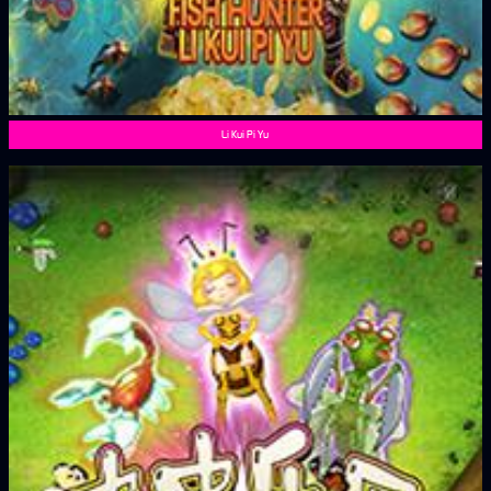
Li Kui Pi Yu