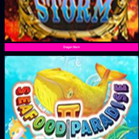
Dragon Storm