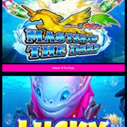
Master Of The Deep