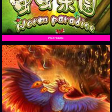
Insect Paradise