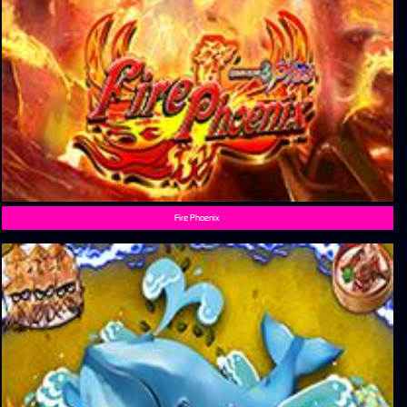
Fire Phoenix