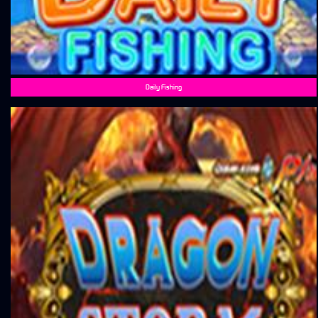
Daily Fishing