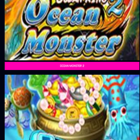
OCEAN MONSTER 2