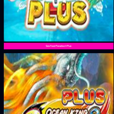
Sea Food Paradise II Plus