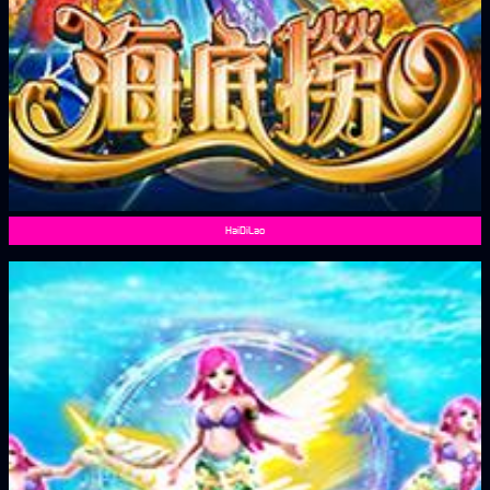
HaiDiLao