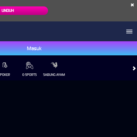
×
UNDUH
Masuk
POKER
E-SPORTS
SABUNG AYAM