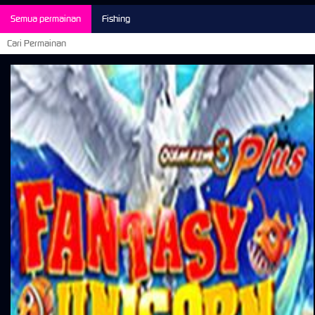
Semua permainan
Fishing