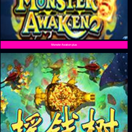
Monster Awaken plus