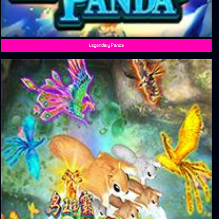
Legendary Panda