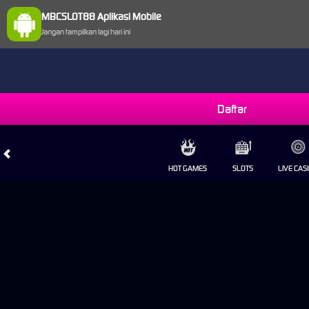
MBCSLOT88 Aplikasi Mobile
Jangan tampilkan lagi hari ini
Daftar
HOT GAMES
SLOTS
LIVE CAS