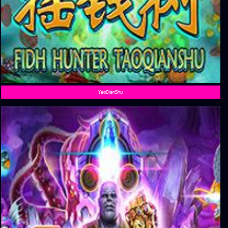
YaoQianShu