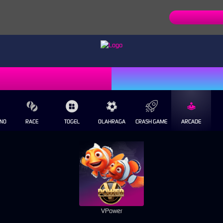
INO
RACE
TOGEL
OLAHRAGA
CRASH GAME
ARCADE
VPower