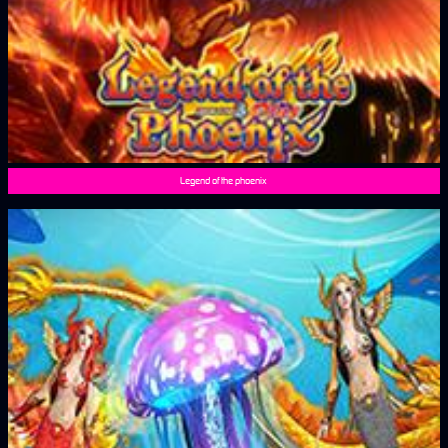
Legend of the phoenix