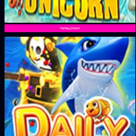
Fantasy Unicorn