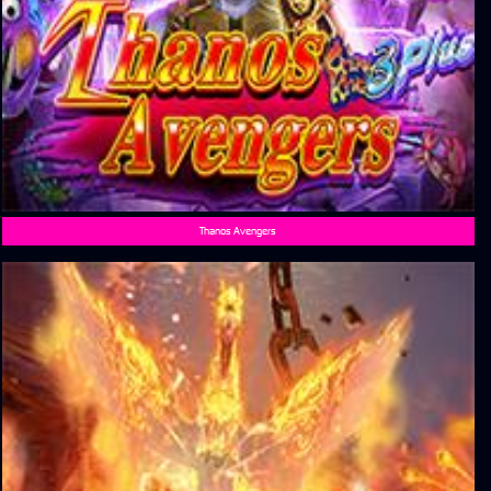
Thanos Avengers